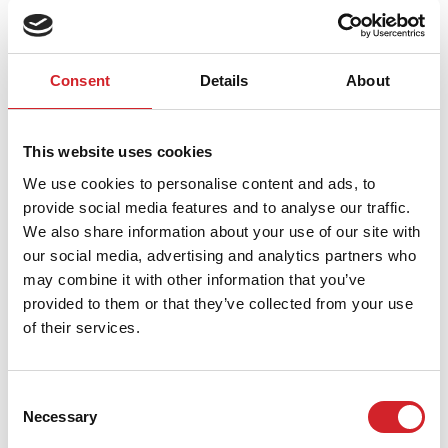
Pogledajte još korisnih saveta
Consent
Details
About
This website uses cookies
We use cookies to personalise content and ads, to
provide social media features and to analyse our traffic.
We also share information about your use of our site with
our social media, advertising and analytics partners who
may combine it with other information that you’ve
provided to them or that they’ve collected from your use
of their services.
Consent
Tehnička podrška i seminari
Necessary
Selection