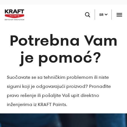
Skip
PRONAĐITE PRODAVCA
to
SR
main
content
Potrebna Vam
je pomoć?
Suočavate se sa tehničkim problemom ili niste
sigurni koji je odgovarajući proizvod? Pronađite
pravo rešenje ili pošaljite Vaš upit direktno
inženjerima iz KRAFT Paints.