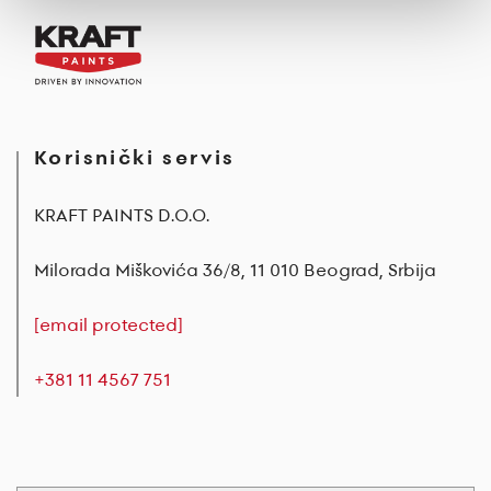
Korisnički servis
KRAFT PAINTS D.O.O.
Milorada Miškovića 36/8, 11 010 Beograd, Srbija
[email protected]
+381 11 4567 751