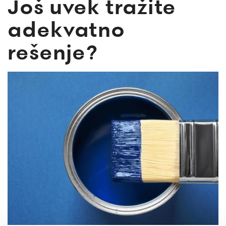
Još uvek tražite
adekvatno
rešenje?