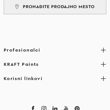
PRONAĐITE PRODAJNO MESTO
Profesionalci
KRAFT Paints
Korisni linkovi