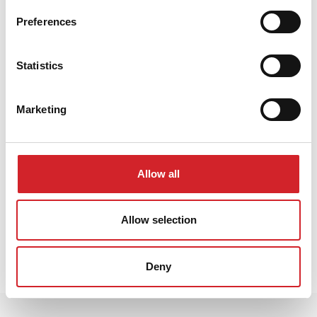
Preferences
Statistics
Marketing
Allow all
Allow selection
Kontaktirajte nas
Deny