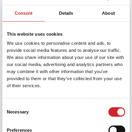
Consent
Details
About
Korisnički servis
This website uses cookies
KRAFT PAINTS D.O.O.
We use cookies to personalise content and ads, to
Milorada Miškovića 36/8, 11 010 Beograd, Srbija
provide social media features and to analyse our traffic.
We also share information about your use of our site with
our social media, advertising and analytics partners who
[email protected]
may combine it with other information that you’ve
provided to them or that they’ve collected from your use
+381 11 4567 751
of their services.
Consent
Necessary
Selection
PRONAĐITE PRODAJNO MESTO
Preferences