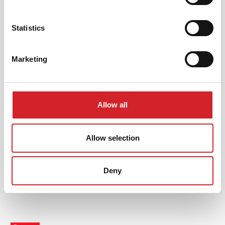
Statistics
Marketing
Profesionalci
KRAFT Paints
Allow all
Korisni linkovi
Allow selection
Deny