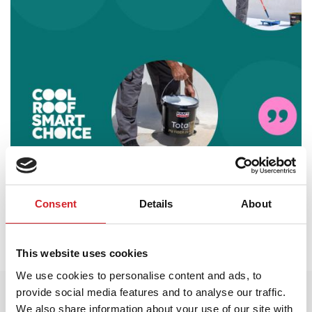
AKTIVNOSTI
23 Јун 2026
Consent
Details
About
KRAFT Paints poziva profesionalce iz industrije
da prate trend „Cool Roof. Smart Choice“ kroz
svoju novu međunarodnu kampanju.
This website uses cookies
We use cookies to personalise content and ads, to
provide social media features and to analyse our traffic.
We also share information about your use of our site with