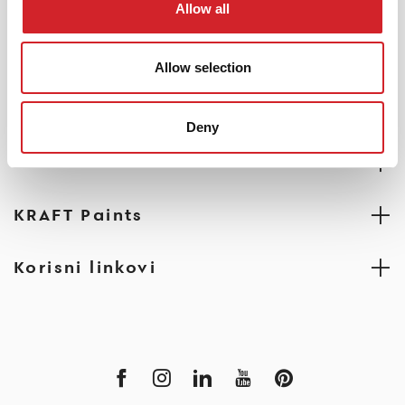
PRONAĐITE PRODAJNO MESTO
Allow all
Allow selection
Deny
Profesionalci
KRAFT Paints
Korisni linkovi