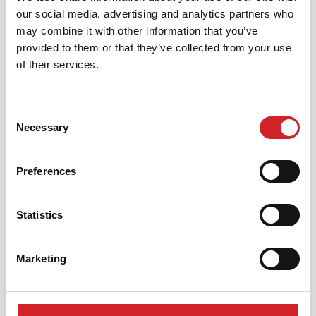
our social media, advertising and analytics partners who
may combine it with other information that you’ve
provided to them or that they’ve collected from your use
of their services.
Korisnički servis
Consent
KRAFT PAINTS D.O.O.
Necessary
Selection
Milorada Miškovića 36/8, 11 010 Beograd, Srbija
Preferences
[email protected]
Statistics
+381 11 4567 751
Marketing