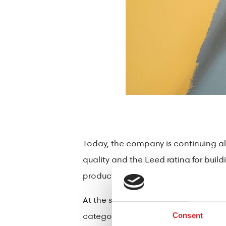
Today, the company is continuing alo
quality and the Leed rating for buil
product categories also reinforces 
At the same time, it offers solutions
category constantly increasing, cont
Consent