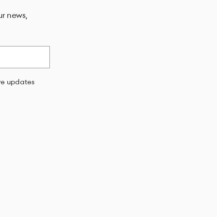
ur news,
ive updates