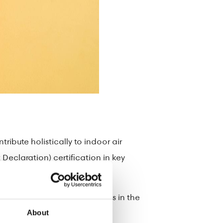
ibute holistically to indoor air
Declaration) certification in key
U Ecolabel, with product codes in the
About