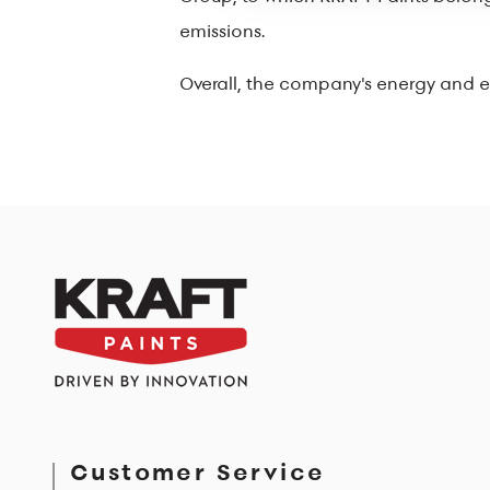
emissions.
Overall, the company's energy and env
Customer Service