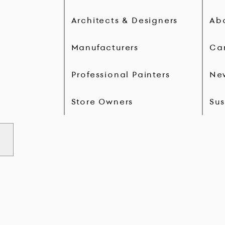
Architects & Designers
Ab
Manufacturers
Ca
Professional Painters
Ne
Store Owners
Sus