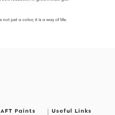
 just a color; it is a way of life.
AFT Paints
Useful Links