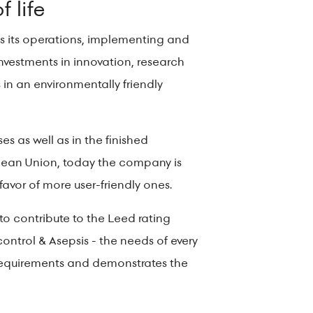
f life
tes its operations, implementing and
estments in innovation, research
in an environmentally friendly
s as well as in the finished
opean Union, today the company is
favor of more user-friendly ones.
ge to contribute to the Leed rating
ontrol & Asepsis - the needs of every
n requirements and demonstrates the