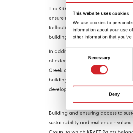
The KRAFT Paints product range also 
This website uses cookies
ensure resistance to dust and dirt, 
We use cookies to personalis
Reflective Collection are specially 
information about your use of
building elements.
other information that you’ve
In addition to the architectural pa
Consent
Necessary
Selection
of external thermal insulation system
Greek climate. The presence of moist
buildings is a fairly common phenome
development of such harmful conditio
Deny
Building and ensuring access to su
sustainability and resilience - valu
Group, to which KRAFT Paints belong