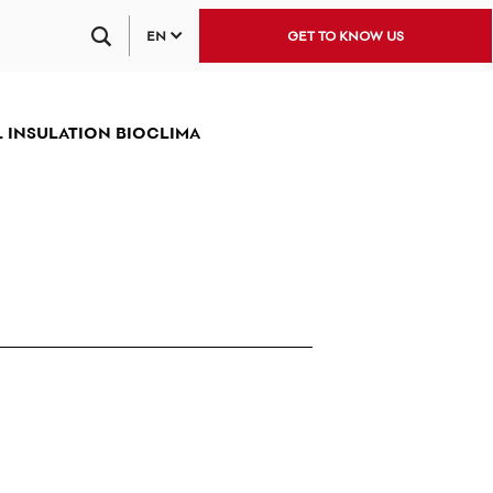
EN
GET TO KNOW US
 INSULATION BIOCLIMA