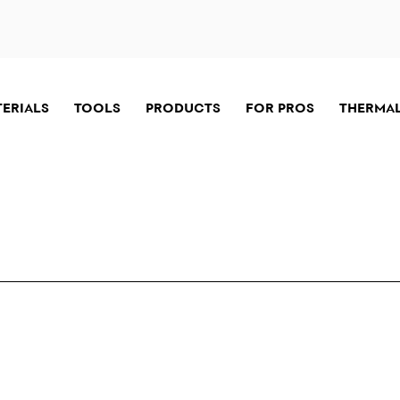
TERIALS
TOOLS
PRODUCTS
FOR PROS
THERMAL