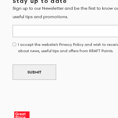
Stay up to date
Sign up to our Newsletter and be the first to know o
useful tips and promotions.
Email
I accept the website's Privacy Policy and wish to rece
about news, useful tips and offers from KRAFT Paints.
SUBMIT