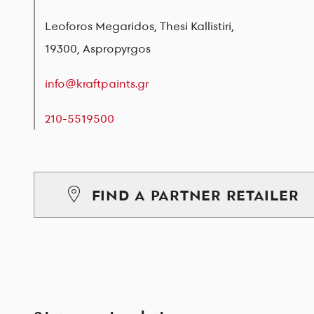
Leoforos Megaridos, Thesi Kallistiri,
19300, Aspropyrgos
info@kraftpaints.gr
210-5519500
FIND A PARTNER RETAILER