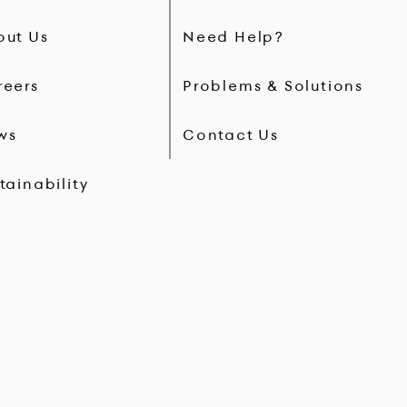
out Us
Need Help?
reers
Problems & Solutions
ws
Contact Us
tainability