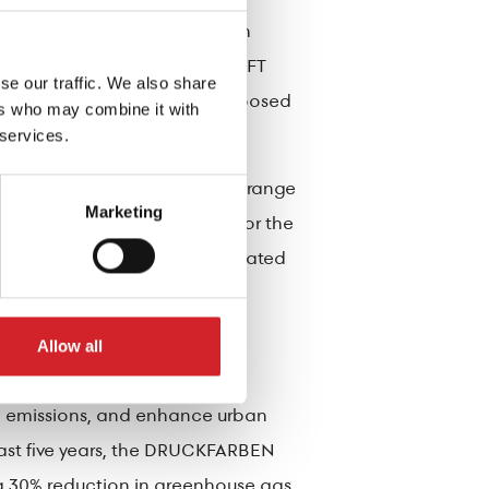
s, the 4 Seasons Family, which
 and durable shades of the KRAFT
se our traffic. We also share
ducing the heat gain on sun-exposed
ers who may combine it with
 services.
up has launched the Bioclima range
Marketing
and is specifically designed for the
d other forms inside non-insulated
ructural elements in the
Allow all
n emissions, and enhance urban
 past five years, the DRUCKFARBEN
 a 30% reduction in greenhouse gas