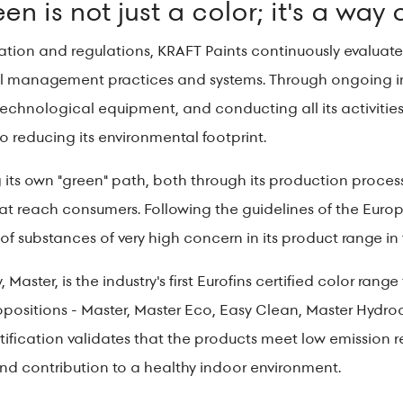
n is not just a color; it's a way o
islation and regulations, KRAFT Paints continuously evalua
 management practices and systems. Through ongoing inv
chnological equipment, and conducting all its activities 
o reducing its environmental footprint.
its own "green" path, both through its production processe
hat reach consumers. Following the guidelines of the Eur
f substances of very high concern in its product range in 
y, Master, is the industry's first Eurofins certified color ran
opositions - Master, Master Eco, Easy Clean, Master Hydroc
certification validates that the products meet low emissio
d contribution to a healthy indoor environment.