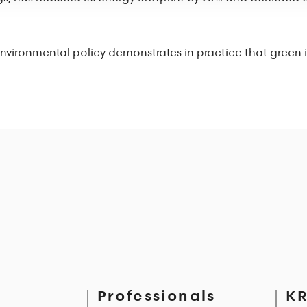
ironmental policy demonstrates in practice that green is not
Professionals
KR