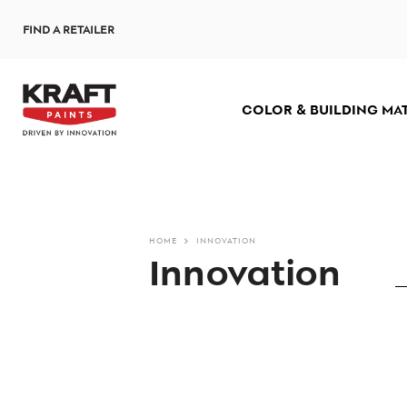
Skip
FIND A RETAILER
to
main
content
COLOR & BUILDING MA
HOME
INNOVATION
Innovation