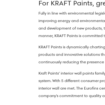
For KRAFT Paints, gree
Fully in line with environmental leg
improving energy and environmental
and development of new products, te
manner, KRAFT Paints is committed t
KRAFT Paints is dynamically charting 
products and innovative solutions t
continuously reducing the presence o
Kraft Paints’ interior wall paints famil
system. With 5 different consumer pr
interior wall are met. The Eurofins 
company's commitment to quality an