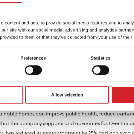
includes technologically advanced acrylic exterior paint
as well as protection against microcracks. The 185 unique
e content and ads, to provide social media features and to analy
designed to reflect a large amount of solar radiation, re
 our site with our social media, advertising and analytics partn
 provided to them or that they’ve collected from your use of their
ints and varnishes of KRAFT Paints, the DRUCKFARBEN Gro
Preferences
Statistics
s, which contributes to the energy upgrading of buildings 
ure in the form of leaks, condensation of water vapor, an
non. In such cases, understanding the behavior of the st
ns is crucial.
Allow selection
stainable homes can improve public health, reduce carbo
es that the company supports and advocates for. Over the
s, has reduced its energy footprint by 25% and achieved