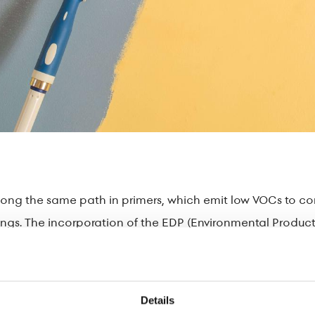
ng the same path in primers, which emit low VOCs to contr
dings. The incorporation of the EDP (Environmental Product 
transparency and a small environmental footprint.
 that are certified by ASAOS and meet the criteria of the E
ributing to the circular economy.
Details