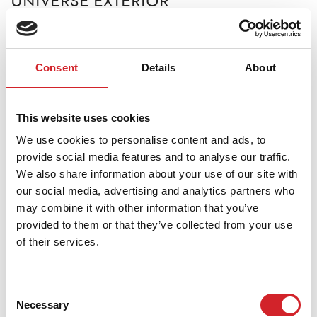
UNIVERSE EXTERIOR
100% High-Quality Acrylic Paint
Paint High-quality 100% acrylic matte paint suitable
Consent
Details
About
for exterior use.
It is easy to work with, features high hiding power and
This website uses cookies
spread rate, as well as strong adhesion. It provides a
We use cookies to personalise content and ads, to
smooth matte finish.
provide social media features and to analyse our traffic.
We also share information about your use of our site with
our social media, advertising and analytics partners who
TDS
may combine it with other information that you’ve
provided to them or that they’ve collected from your use
of their services.
MSDS
Consent
Necessary
Selection