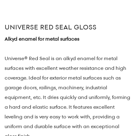
UNIVERSE RED SEAL GLOSS
Alkyd enamel for metal surfaces
Universe® Red Seal is an alkyd enamel for metal
surfaces with excellent weather resistance and high
coverage. Ideal for exterior metal surfaces such as
garage doors, railings, machinery, industrial
equipment, etc. It dries quickly and uniformly, forming
a hard and elastic surface. It features excellent
leveling and is very easy to work with, providing a
uniform and durable surface with an exceptional
gloss finish.