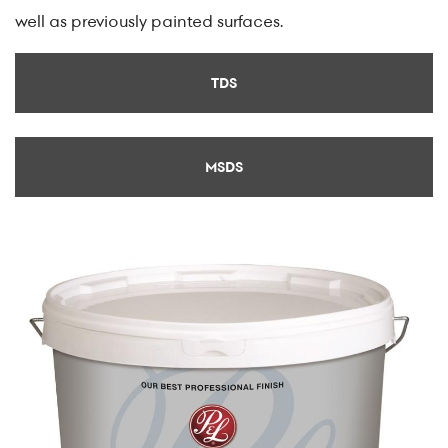
well as previously painted surfaces.
TDS
MSDS