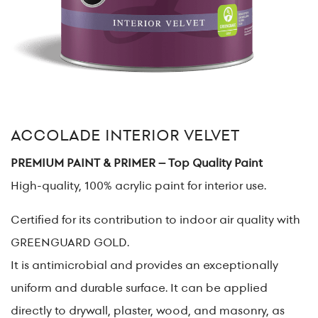
ACCOLADE INTERIOR VELVET
PREMIUM PAINT & PRIMER – Top Quality Paint
High-quality, 100% acrylic paint for interior use.
Certified for its contribution to indoor air quality with
GREENGUARD GOLD.
It is antimicrobial and provides an exceptionally
uniform and durable surface. It can be applied
directly to drywall, plaster, wood, and masonry, as