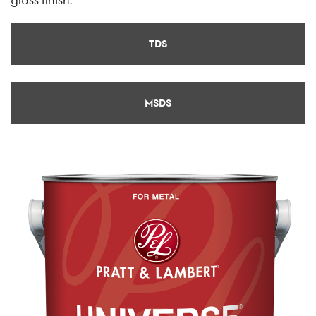
TDS
MSDS