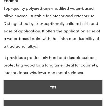
Enamel
Top-quality polyurethane-modified water-based
alkyd enamel, suitable for interior and exterior use.
Distinguished by its exceptionally uniform finish and
ease of application. It offers the application ease of
a water-based paint with the finish and durability of
a traditional alkyd.
It provides a particularly hard and durable surface,
protecting wood for a long time. Ideal for cabinets,
interior doors, windows, and metal surfaces.
TDS