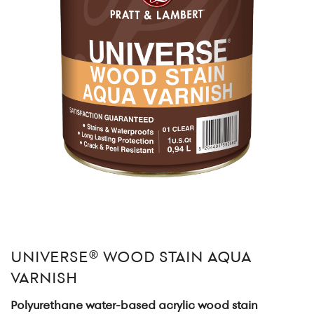
UNIVERSE® WOOD STAIN AQUA
VARNISH
Polyurethane water-based acrylic wood stain