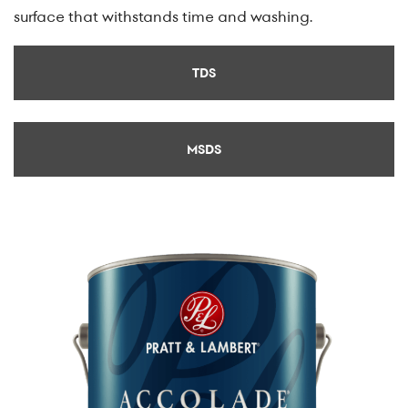
surface that withstands time and washing.
TDS
MSDS