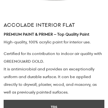
ACCOLADE INTERIOR FLAT
PREMIUM PAINT & PRIMER – Top Quality Paint
High-quality, 100% acrylic paint for interior use.
Certified for its contribution to indoor air quality with
GREENGUARD GOLD.
It is antimicrobial and provides an exceptionally
uniform and durable surface. It can be applied
directly to drywall, plaster, wood, and masonry, as
well as previously painted surfaces.
TDS