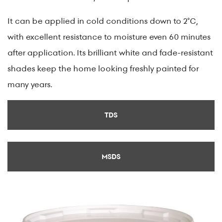
It can be applied in cold conditions down to 2°C,
with excellent resistance to moisture even 60 minutes
after application. Its brilliant white and fade-resistant
shades keep the home looking freshly painted for
many years.
TDS
MSDS