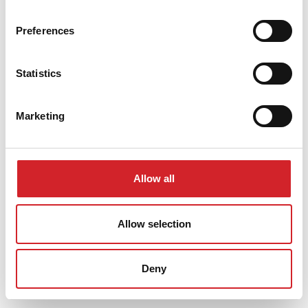
Preferences
Statistics
Marketing
Allow all
Allow selection
Deny