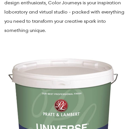
design enthusiasts, Color Journeys is your inspiration
laboratory and virtual studio - packed with everything
you need to transform your creative spark into
something unique.