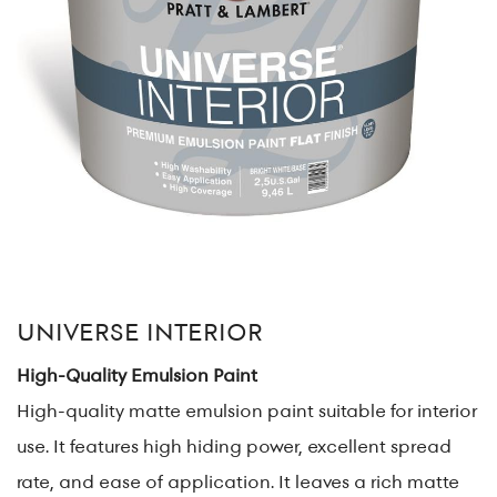
UNIVERSE INTERIOR
High-Quality Emulsion Paint
High-quality matte emulsion paint suitable for interior
use. It features high hiding power, excellent spread
rate, and ease of application. It leaves a rich matte