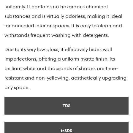
uniformly. It contains no hazardous chemical
substances and is virtually odorless, making it ideal
for occupied interior spaces. It is easy to clean and
withstands frequent washing with detergents.
Due to its very low gloss, it effectively hides wall
imperfections, offering a uniform matte finish. Its
brilliant white and thousands of shades are time-
resistant and non-yellowing, aesthetically upgrading
any space.
TDS
MSDS