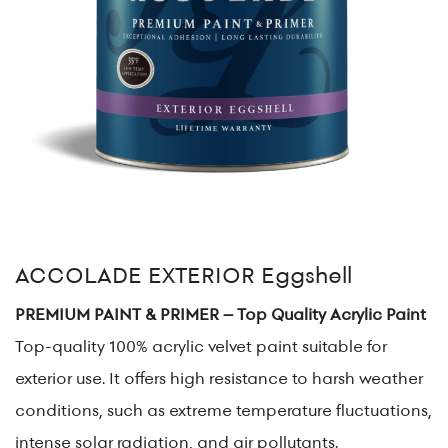
ACCOLADE EXTERIOR Eggshell
PREMIUM PAINT & PRIMER – Top Quality Acrylic Paint
Top-quality 100% acrylic velvet paint suitable for
exterior use. It offers high resistance to harsh weather
conditions, such as extreme temperature fluctuations,
intense solar radiation, and air pollutants.