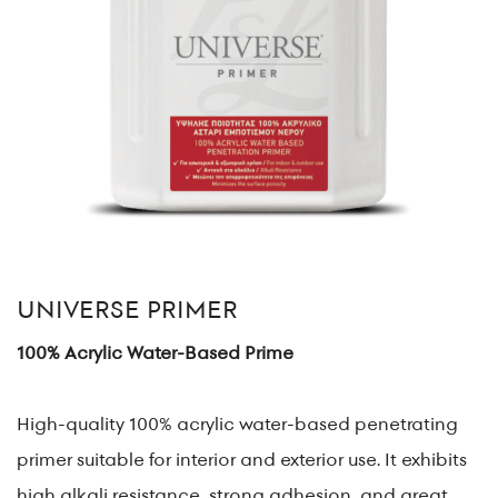
UNIVERSE PRIMER
100% Acrylic Water-Based Prime
High-quality 100% acrylic water-based penetrating
primer suitable for interior and exterior use. It exhibits
high alkali resistance, strong adhesion, and great