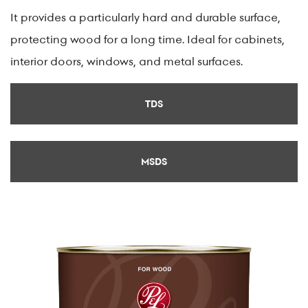
It provides a particularly hard and durable surface,
protecting wood for a long time. Ideal for cabinets,
interior doors, windows, and metal surfaces.
TDS
MSDS