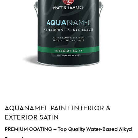
AQUANAMEL PAINT INTERIOR &
EXTERIOR SATIN
PREMIUM COATING – Top Quality Water-Based Alkyd