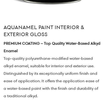
AQUANAMEL PAINT INTERIOR &
EXTERIOR GLOSS
PREMIUM COATING – Top Quality Water-Based Alkyd
Enamel
Top-quality polyurethane-modified water-based
alkyd enamel, suitable for interior and exterior use.
Distinguished by its exceptionally uniform finish and
ease of application. It offers the application ease of
a water-based paint with the finish and durability of
a traditional alkyd.