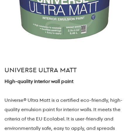
UNIVERSE ULTRA MATT
High-quality interior wall paint
Universe® Ultra Matt is a certified eco-friendly, high-
quality emulsion paint for interior walls. It meets the
criteria of the EU Ecolabel. It is user-friendly and
environmentally safe, easy to apply, and spreads