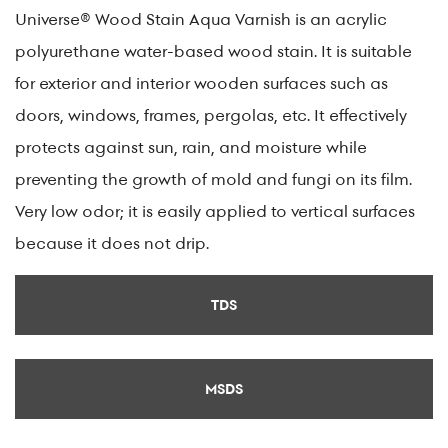
Universe® Wood Stain Aqua Varnish is an acrylic
polyurethane water-based wood stain. It is suitable
for exterior and interior wooden surfaces such as
doors, windows, frames, pergolas, etc. It effectively
protects against sun, rain, and moisture while
preventing the growth of mold and fungi on its film.
Very low odor; it is easily applied to vertical surfaces
because it does not drip.
TDS
MSDS