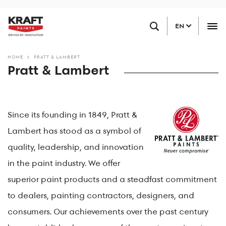
Skip
FIND A RETAILER
to
EN
main
content
HOME
PRATT & LAMBERT
Pratt & Lambert
Since its founding in 1849, Pratt &
Lambert has stood as a symbol of
quality, leadership, and innovation
in the paint industry. We offer
superior paint products and a steadfast commitment
to dealers, painting contractors, designers, and
consumers. Our achievements over the past century