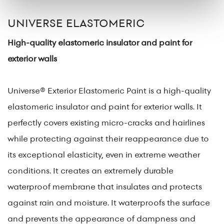
UNIVERSE ELASTOMERIC
High-quality elastomeric insulator and paint for
exterior walls
Universe® Exterior Elastomeric Paint is a high-quality
elastomeric insulator and paint for exterior walls. It
perfectly covers existing micro-cracks and hairlines
while protecting against their reappearance due to
its exceptional elasticity, even in extreme weather
conditions. It creates an extremely durable
waterproof membrane that insulates and protects
against rain and moisture. It waterproofs the surface
and prevents the appearance of dampness and