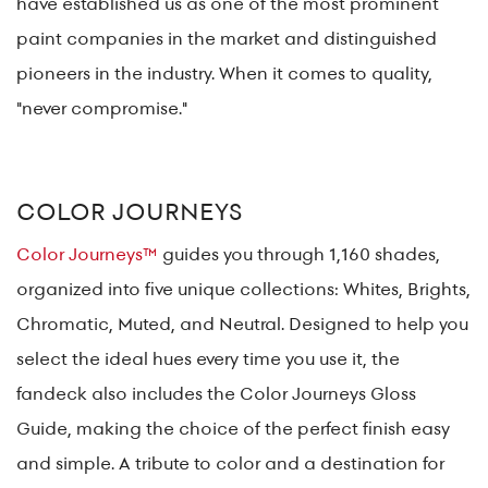
have established us as one of the most prominent
paint companies in the market and distinguished
pioneers in the industry. When it comes to quality,
"never compromise."
COLOR JOURNEYS
Color Journeys™
guides you through 1,160 shades,
organized into five unique collections: Whites, Brights,
Chromatic, Muted, and Neutral. Designed to help you
select the ideal hues every time you use it, the
fandeck also includes the Color Journeys Gloss
Guide, making the choice of the perfect finish easy
and simple. A tribute to color and a destination for