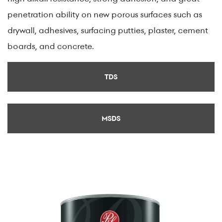
penetration ability on new porous surfaces such as
drywall, adhesives, surfacing putties, plaster, cement
boards, and concrete.
TDS
MSDS