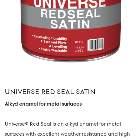
UNIVERSE RED SEAL SATIN
Alkyd enamel for metal surfaces
Universe® Red Seal is an alkyd enamel for metal
surfaces with excellent weather resistance and high