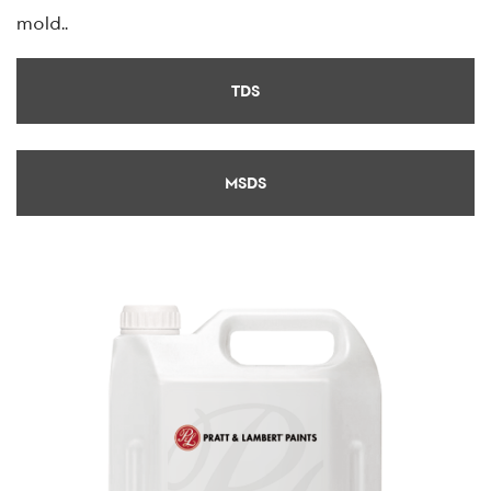
mold..
TDS
MSDS