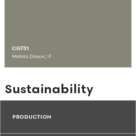
CG731
Mistirio Dasos
/
F
Sustainability
PRODUCTION