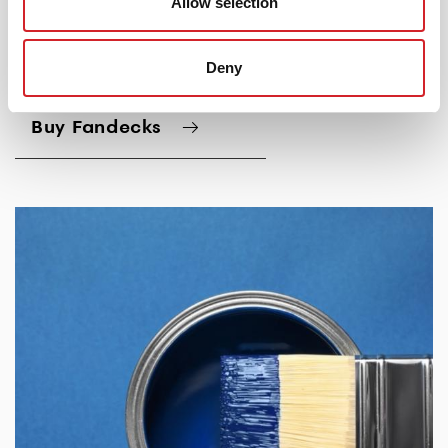
Allow selection
Deny
Buy Fandecks