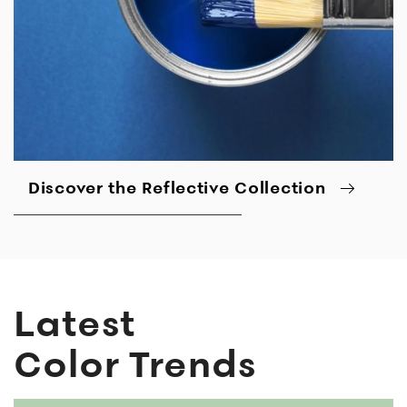
Discover the Reflective Collection
Latest
Color Trends