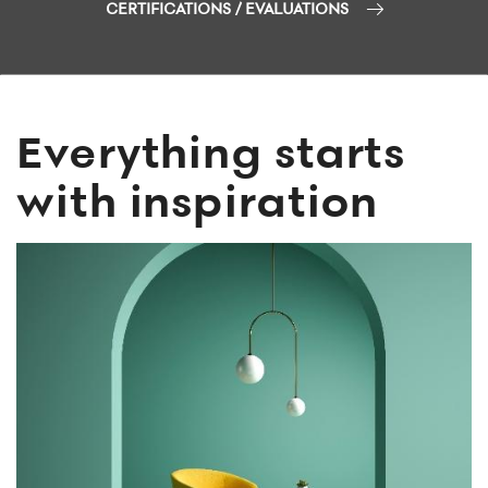
CERTIFICATIONS / EVALUATIONS
Everything starts
with inspiration