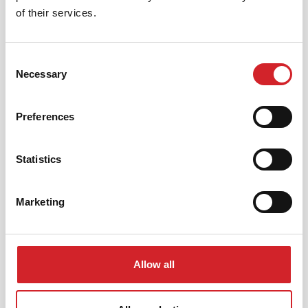
of their services.
Use the right
tools
Consent
Necessary
Selection
Preferences
Statistics
Marketing
Allow all