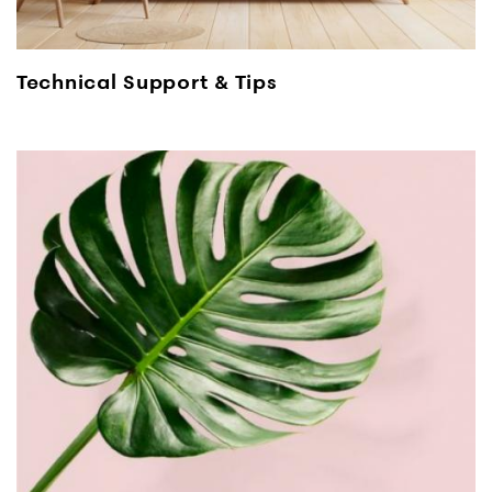
Technical Support & Tips