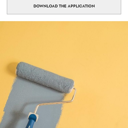
DOWNLOAD THE APPLICATION