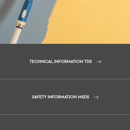
TECHNICAL INFORMATION TDS
SAFETY INFORMATION MSDS