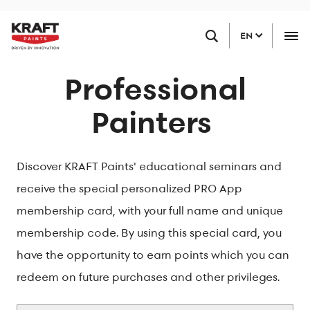
Skip
FIND A RETAILER
to
EN
main
content
Professional
Painters
Discover KRAFT Paints' educational seminars and
receive the special personalized PRO App
membership card, with your full name and unique
membership code. By using this special card, you
have the opportunity to earn points which you can
redeem on future purchases and other privileges.