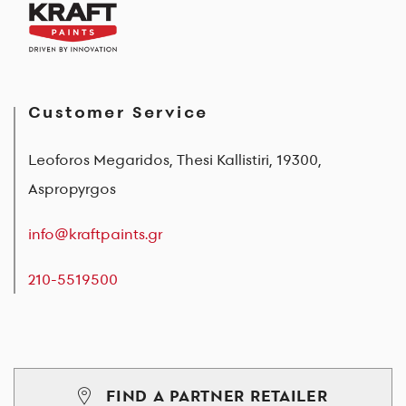
Customer Service
Leoforos Megaridos, Thesi Kallistiri, 19300,
Aspropyrgos
info@kraftpaints.gr
210-5519500
FIND A PARTNER RETAILER