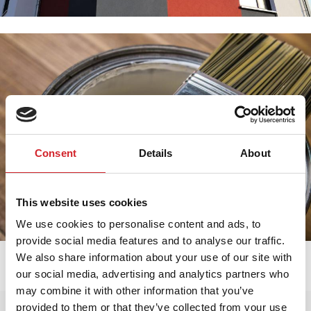
Consent
Details
About
This website uses cookies
We use cookies to personalise content and ads, to
provide social media features and to analyse our traffic.
We also share information about your use of our site with
our social media, advertising and analytics partners who
may combine it with other information that you’ve
provided to them or that they’ve collected from your use