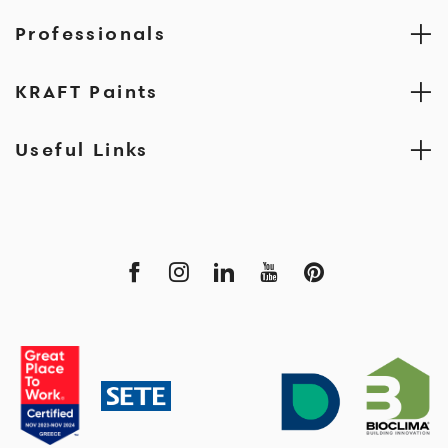
Professionals
KRAFT Paints
Useful Links