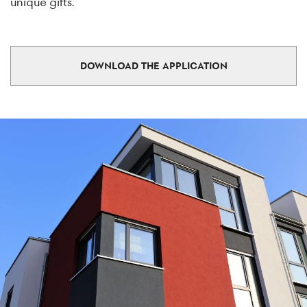
unique gifts.
DOWNLOAD THE APPLICATION