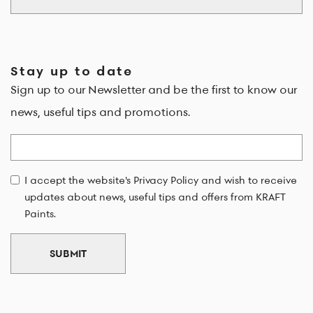
Stay up to date
Sign up to our Newsletter and be the first to know our
news, useful tips and promotions.
Email
I accept the website's Privacy Policy and wish to receive
updates about news, useful tips and offers from KRAFT
Paints.
SUBMIT