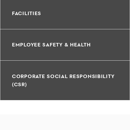
FACILITIES
EMPLOYEE SAFETY & HEALTH
CORPORATE SOCIAL RESPONSIBILITY
(CSR)