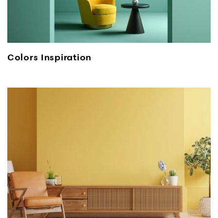
Colors Inspiration