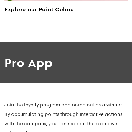
Explore our Paint Colors
Pro App
Join the loyalty program and come out as a winner.
By accumulating points through interactive actions
with the company, you can redeem them and win