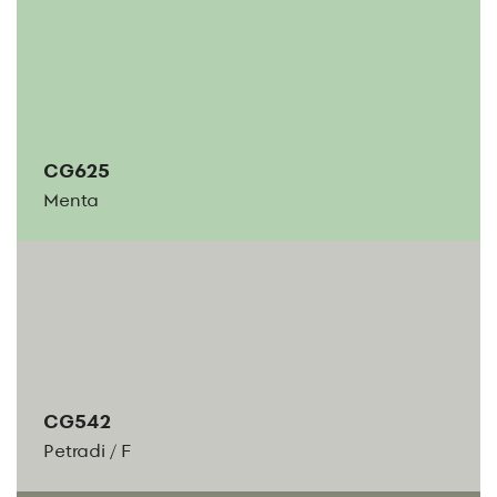
CG625
Menta
CG542
Petradi
/
F