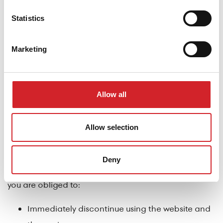
Use any logo or trademark of the company
Statistics
without the prior explicit written permission of
DRUCKFARBEN S.A.
Marketing
Termination – Suspension of Website Operation
You agree that
DRUCKFARBEN S.A.
, at its absolute
Allow all
discretion, is entitled to terminate or suspend your use
of the website, its content, and/or information, at any
Allow selection
time and for any reason, or even without justification,
even if access and use continue to be permitted to
Deny
others. Upon such suspension or termination of use,
you are obliged to:
Immediately discontinue using the website and