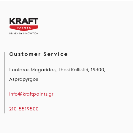
Customer Service
Leoforos Megaridos, Thesi Kallistiri, 19300,
Aspropyrgos
info@kraftpaints.gr
210-5519500