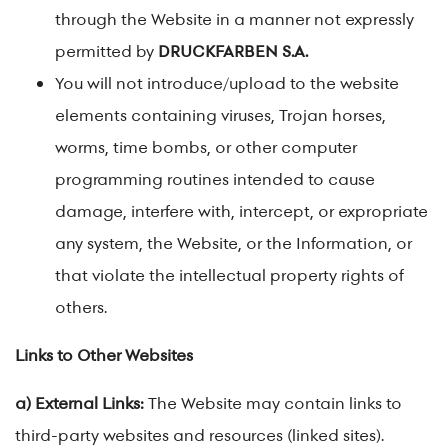
through the Website in a manner not expressly
permitted by
DRUCKFARBEN S.A.
You will not introduce/upload to the website
elements containing viruses, Trojan horses,
worms, time bombs, or other computer
programming routines intended to cause
damage, interfere with, intercept, or expropriate
any system, the Website, or the Information, or
that violate the intellectual property rights of
others.
Links to Other Websites
a) External Links:
The Website may contain links to
third-party websites and resources (linked sites).