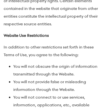
of intellectual property rights. Certain elements
contained in the website that originate from other
entities constitute the intellectual property of their
respective source entities.
Website Use Restrictions
In addition to other restrictions set forth in these
Terms of Use, you agree to the following:
You will not obscure the origin of information
transmitted through the Website.
You will not provide false or misleading
information through the Website.
You will not connect to or use services,
information, applications, etc., available