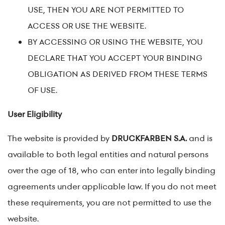
USE, THEN YOU ARE NOT PERMITTED TO
ACCESS OR USE THE WEBSITE.
BY ACCESSING OR USING THE WEBSITE, YOU
DECLARE THAT YOU ACCEPT YOUR BINDING
OBLIGATION AS DERIVED FROM THESE TERMS
OF USE.
User Eligibility
The website is provided by
DRUCKFARBEN S.A.
and is
available to both legal entities and natural persons
over the age of 18, who can enter into legally binding
agreements under applicable law. If you do not meet
these requirements, you are not permitted to use the
website.