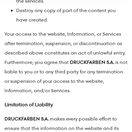
the services.
Destroy any copy of part of the content you
have created.
Your access to the website, Information, or Services
after termination, suspension, or discontinuation as
described above constitutes an act of unlawful entry.
Furthermore, you agree that
DRUCKFARBEN S.A.
is not
liable to you or to any third party for any termination
or suspension of your access to the website,
Information, and/or Services.
Limitation of Liability
DRUCKFARBEN S.A.
makes every possible effort to
ensure that the information on the website and its