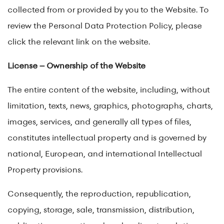
collected from or provided by you to the Website. To
review the Personal Data Protection Policy, please
click the relevant link on the website.
License – Ownership of the Website
The entire content of the website, including, without
limitation, texts, news, graphics, photographs, charts,
images, services, and generally all types of files,
constitutes intellectual property and is governed by
national, European, and international Intellectual
Property provisions.
Consequently, the reproduction, republication,
copying, storage, sale, transmission, distribution,