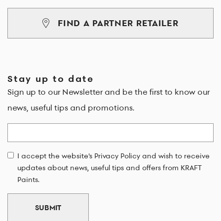
FIND A PARTNER RETAILER
Stay up to date
Sign up to our Newsletter and be the first to know our
news, useful tips and promotions.
Email
I accept the website's Privacy Policy and wish to receive
updates about news, useful tips and offers from KRAFT
Paints.
SUBMIT