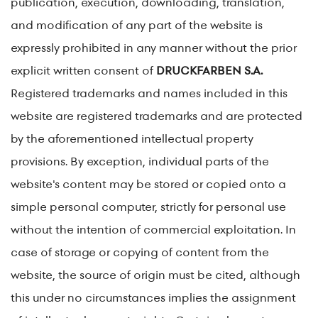
publication, execution, downloading, translation,
and modification of any part of the website is
expressly prohibited in any manner without the prior
explicit written consent of
DRUCKFARBEN S.A.
Registered trademarks and names included in this
website are registered trademarks and are protected
by the aforementioned intellectual property
provisions. By exception, individual parts of the
website's content may be stored or copied onto a
simple personal computer, strictly for personal use
without the intention of commercial exploitation. In
case of storage or copying of content from the
website, the source of origin must be cited, although
this under no circumstances implies the assignment