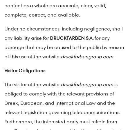
content as a whole are accurate, clear, valid,
complete, correct, and available.
Under no circumstances, including negligence, shall
any liability arise for
DRUCKFARBEN S.A.
for any
damage that may be caused to the public by reason
of this use of the website
druckfarbengroup.com
.
Visitor Obligations
The visitor of the website
druckfarbengroup.com
is
obliged to comply with the relevant provisions of
Greek, European, and International Law and the
relevant legislation governing telecommunications.
Furthermore, the interested party must refrain from