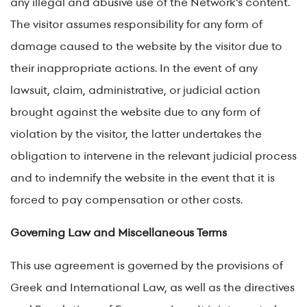
any illegal and abusive use of the Network's content.
The visitor assumes responsibility for any form of
damage caused to the website by the visitor due to
their inappropriate actions. In the event of any
lawsuit, claim, administrative, or judicial action
brought against the website due to any form of
violation by the visitor, the latter undertakes the
obligation to intervene in the relevant judicial process
and to indemnify the website in the event that it is
forced to pay compensation or other costs.
Governing Law and Miscellaneous Terms
This use agreement is governed by the provisions of
Greek and International Law, as well as the directives