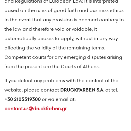
and Regulations of European Law. It is interpreted
based on the rules of good faith and business ethics.
In the event that any provision is deemed contrary to
the law and therefore void or voidable, it
automatically ceases to apply, without in any way
affecting the validity of the remaining terms.
Competent courts for any emerging disputes arising
from the present are the Courts of Athens.
If you detect any problems with the content of the
website, please contact
DRUCKFARBEN S.A.
at tel.
+30 2105519300
or via email at:
contact.us@druckfarben.gr