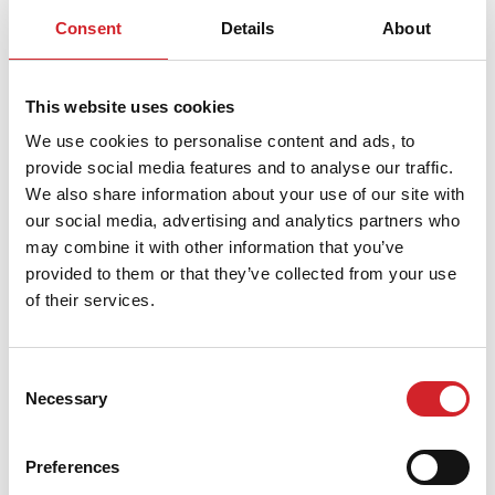
b) Internal Links:
Linking to any page of the Website
Consent
Details
About
other than
DRUCKFARBEN S.A.
via a plain text link is
strictly prohibited unless there is a separate linking
This website uses cookies
agreement with
DRUCKFARBEN S.A.
Any website or
We use cookies to personalise content and ads, to
other device providing a link to the site
provide social media features and to analyse our traffic.
{druckfarbengroup.com} or any page available within
We also share information about your use of our site with
it is not permitted to:
our social media, advertising and analytics partners who
may combine it with other information that you’ve
Reproduce the Content.
provided to them or that they’ve collected from your use
of their services.
Use a browser or border environment around
the Content.
Imply in any way that
DRUCKFARBEN S.A.
Consent
Necessary
Selection
endorses it.
Misrepresent any state of affairs, including its
Preferences
relationship with
DRUCKFARBEN S.A.