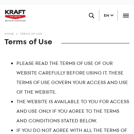
Skip
FIND A RETAILER
to
EN
main
content
HOME
TERMS OF USE
Terms of Use
PLEASE READ THE TERMS OF USE OF OUR
WEBSITE CAREFULLY BEFORE USING IT. THESE
TERMS OF USE GOVERN YOUR ACCESS AND USE
OF THE WEBSITE.
THE WEBSITE IS AVAILABLE TO YOU FOR ACCESS
AND USE ONLY IF YOU AGREE TO THE TERMS
AND CONDITIONS STATED BELOW.
IF YOU DO NOT AGREE WITH ALL THE TERMS OF