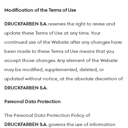
Modification of the Terms of Use
DRUCKFARBEN S.A.
reserves the right to revise and
update these Terms of Use at any time. Your
continued use of the Website after any changes have
been made to these Terms of Use means that you
accept those changes. Any element of the Website
may be modified, supplemented, deleted, or
updated without notice, at the absolute discretion of
DRUCKFARBEN S.A.
Personal Data Protection
The Personal Data Protection Policy of
DRUCKFARBEN S.A.
governs the use of information