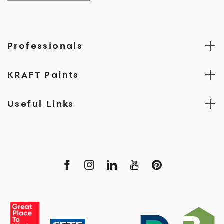
Professionals
KRAFT Paints
Useful Links