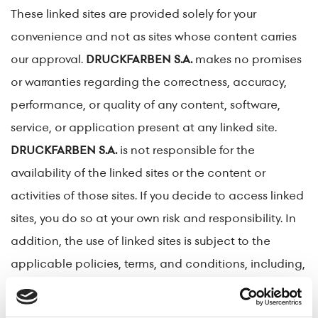
These linked sites are provided solely for your
convenience and not as sites whose content carries
our approval.
DRUCKFARBEN S.A.
makes no promises
or warranties regarding the correctness, accuracy,
performance, or quality of any content, software,
service, or application present at any linked site.
DRUCKFARBEN S.A.
is not responsible for the
availability of the linked sites or the content or
activities of those sites. If you decide to access linked
sites, you do so at your own risk and responsibility. In
addition, the use of linked sites is subject to the
applicable policies, terms, and conditions, including,
but not limited to, the privacy policy of the linked site.