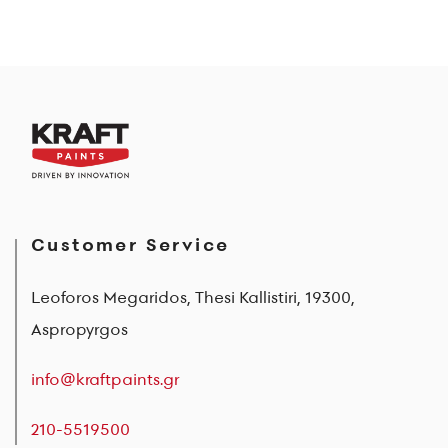
Customer Service
Leoforos Megaridos, Thesi Kallistiri, 19300,
Aspropyrgos
info@kraftpaints.gr
210-5519500