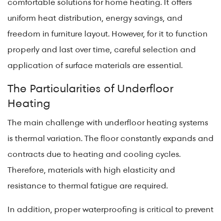
comfortable solutions for home heating. It offers
uniform heat distribution, energy savings, and
freedom in furniture layout. However, for it to function
properly and last over time, careful selection and
application of surface materials are essential.
The Particularities of Underfloor
Heating
The main challenge with underfloor heating systems
is thermal variation. The floor constantly expands and
contracts due to heating and cooling cycles.
Therefore, materials with high elasticity and
resistance to thermal fatigue are required.
In addition, proper waterproofing is critical to prevent