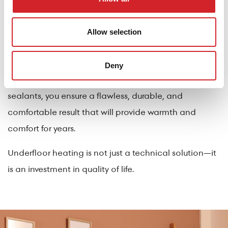
Proper installation of finishes over underfloor heating
requires experience and the right materials. With top-
Allow selection
quality products such as the Hydroguard line, FixoTile
Flex 30, FixoTile GEL, FixoTile GEL MAX tile adhesives,
Deny
FixoGrout One grout, and Kraft Paints’ specialized
sealants, you ensure a flawless, durable, and
comfortable result that will provide warmth and
comfort for years.
Underfloor heating is not just a technical solution—it
is an investment in quality of life.