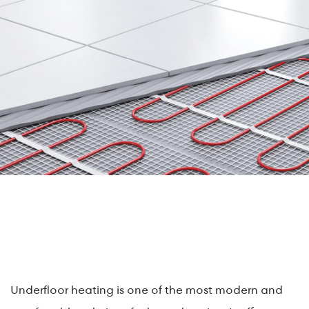
Underfloor heating is one of the most modern and