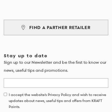
FIND A PARTNER RETAILER
Stay up to date
Sign up to our Newsletter and be the first to know our
news, useful tips and promotions.
Email
I accept the website's Privacy Policy and wish to receive
updates about news, useful tips and offers from KRAFT
Paints.