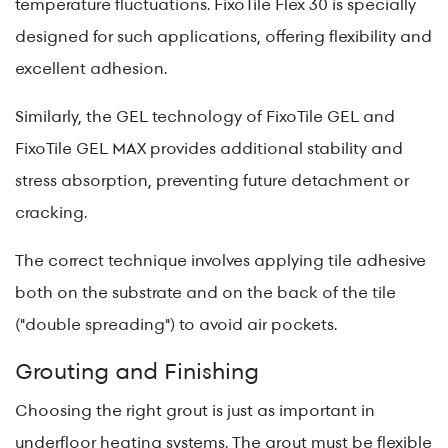
temperature fluctuations. FixoTile Flex 30 is specially
designed for such applications, offering flexibility and
excellent adhesion.
Similarly, the GEL technology of FixoTile GEL and
FixoTile GEL MAX provides additional stability and
stress absorption, preventing future detachment or
cracking.
The correct technique involves applying tile adhesive
both on the substrate and on the back of the tile
("double spreading") to avoid air pockets.
Grouting and Finishing
Choosing the right grout is just as important in
underfloor heating systems. The grout must be flexible