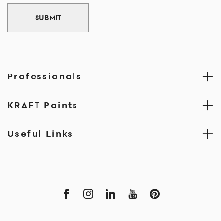
SUBMIT
Professionals
KRAFT Paints
Useful Links