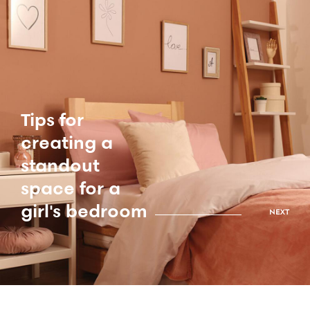
Tips for
creating a
standout
space for a
girl's bedroom
NEXT