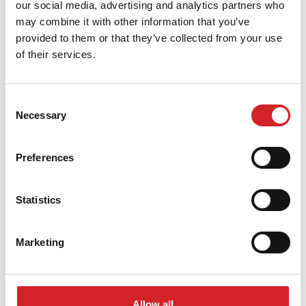
our social media, advertising and analytics partners who
Proper sealing prevents cracks and extends the
may combine it with other information that you’ve
durability of both the finish and the heating system
provided to them or that they’ve collected from your use
itself.
of their services.
Application Tips
Consent
Before starting the heating system, allow sufficient
Necessary
Selection
time (at least 28 days) for all tile adhesives and grouts
to fully cure.
Preferences
Gradually the temperature increases, raising it by a
Statistics
few degrees each day, to avoid stressing the floor.
Marketing
Only use certified and specially designed products
for underfloor heating installations.
Conclusion
Allow all