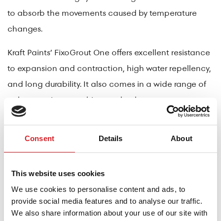
to absorb the movements caused by temperature
changes.
Kraft Paints’ FixoGrout One offers excellent resistance
to expansion and contraction, high water repellency,
and long durability. It also comes in a wide range of
colors to suit any architectural style.
Critical Areas and Sealing
Consent
Details
About
Special care is required at floor-to-wall joints, pipe
penetrations, and expansion joints. In these areas,
specialized high-elasticity sealants from Kraft Paints
This website uses cookies
are used to maintain waterproofing and flexibility,
We use cookies to personalise content and ads, to
provide social media features and to analyse our traffic.
even under extreme temperature changes.
We also share information about your use of our site with