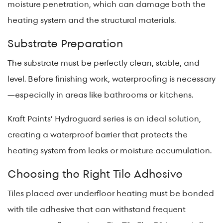
moisture penetration, which can damage both the
heating system and the structural materials.
Substrate Preparation
The substrate must be perfectly clean, stable, and
level. Before finishing work, waterproofing is necessary
—especially in areas like bathrooms or kitchens.
Kraft Paints’ Hydroguard series is an ideal solution,
creating a waterproof barrier that protects the
heating system from leaks or moisture accumulation.
Choosing the Right Tile Adhesive
Tiles placed over underfloor heating must be bonded
with tile adhesive that can withstand frequent