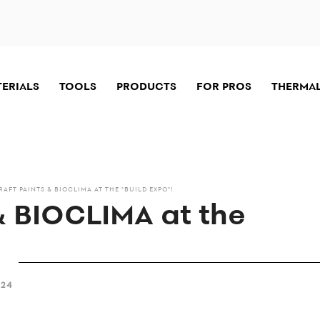
TERIALS
TOOLS
PRODUCTS
FOR PROS
THERMAL
RAFT PAINTS & BIOCLIMA AT THE "BUILD EXPO"!
& BIOCLIMA at the
024