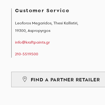
Customer Service
Leoforos Megaridos, Thesi Kallistiri,
19300, Aspropyrgos
info@kraftpaints.gr
210-5519500
FIND A PARTNER RETAILER