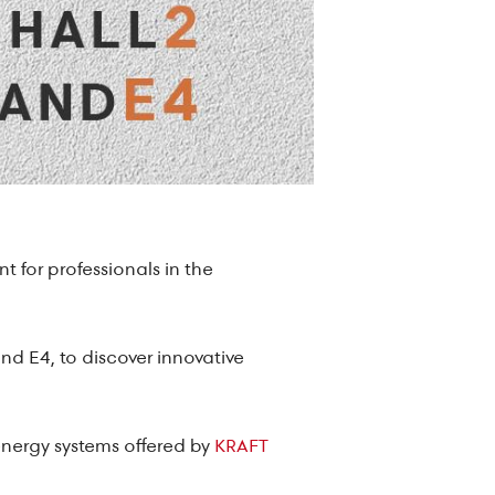
t for professionals in the
and E4, to discover innovative
 energy systems offered by
KRAFT