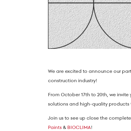
We are excited to announce our partic
construction industry!
From October 17th to 20th, we invite 
solutions and high-quality products
Join us to see up close the complete 
Paints
&
BIOCLIMA
!