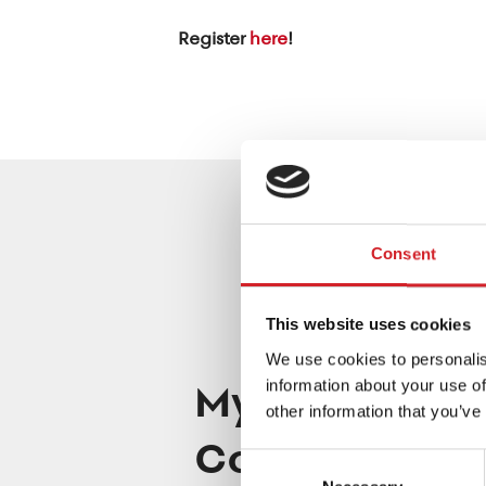
Register
here
!
Consent
This website uses cookies
We use cookies to personalis
Mystic Coppe
information about your use of
other information that you’ve
Color of the 
Consent