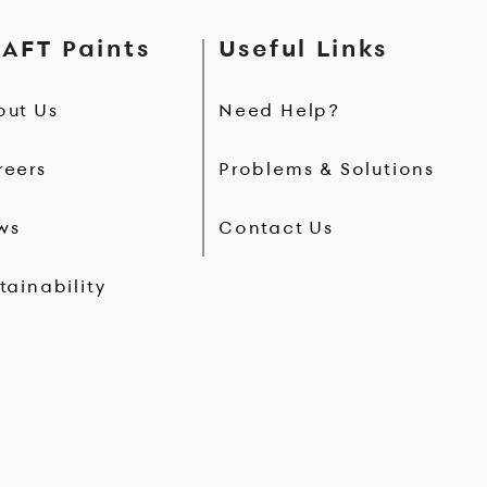
AFT Paints
Useful Links
out Us
Need Help?
reers
Problems & Solutions
ws
Contact Us
tainability