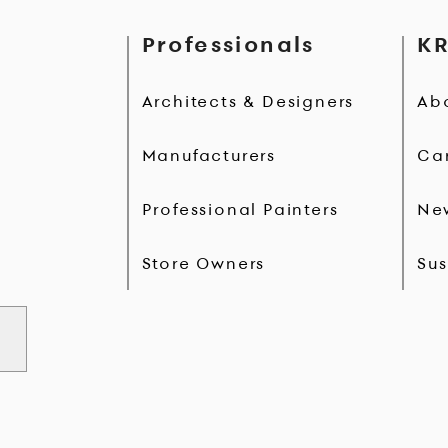
Professionals
KR
Architects & Designers
Ab
Manufacturers
Ca
Professional Painters
Ne
Store Owners
Sus