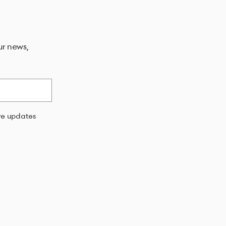
ur news,
ive updates