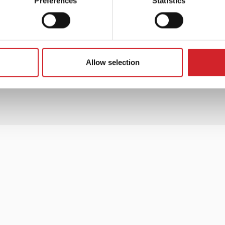
Preferences
Statistics
ts!
Allow selection