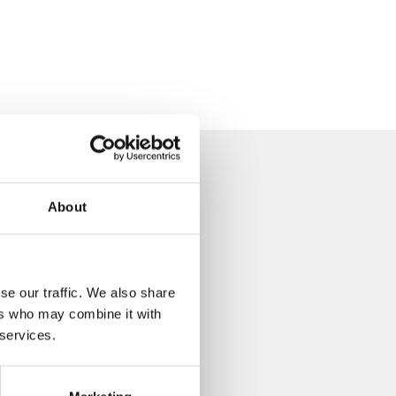
About
se our traffic. We also share
ers who may combine it with
 services.