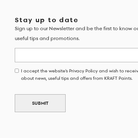
Stay up to date
Sign up to our Newsletter and be the first to know o
useful tips and promotions.
Email
I accept the website's Privacy Policy and wish to rece
about news, useful tips and offers from KRAFT Paints.
SUBMIT