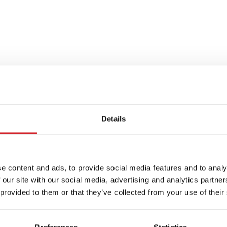
Details
e content and ads, to provide social media features and to analy
r: The
 our site with our social media, advertising and analytics partn
 provided to them or that they’ve collected from your use of their
Year 2025