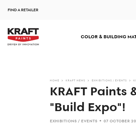
Skip
FIND A RETAILER
to
main
content
COLOR & BUILDING MA
HOME
KRAFT NEWS
EXHIBITIONS / EVENTS
K
KRAFT Paints 
"Build Expo"!
•
EXHIBITIONS / EVENTS
07 OCTOBER 2