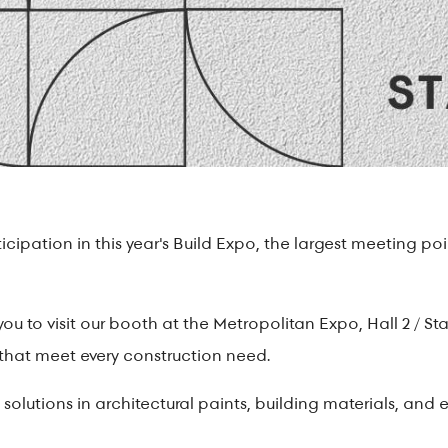
ipation in this year's Build Expo, the largest meeting poin
you to visit our booth at the Metropolitan Expo, Hall 2 / St
 that meet every construction need.
solutions in architectural paints, building materials, and