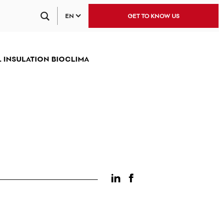
EN
GET TO KNOW US
 INSULATION BIOCLIMA