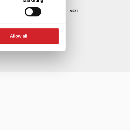
Marketing
NEXT
Allow all