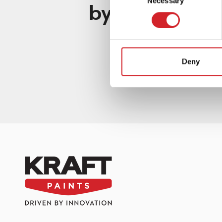
Necessary
Selection
by KRAFT Pain
Deny