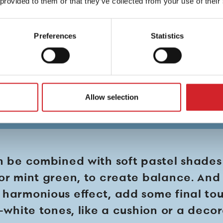
 provided to them or that they’ve collected from your use of their
Preferences
Statistics
Allow selection
n be combined with soft pastel shades
or mint green, to create balance. And 
harmonious effect, add some final to
f-white tones, like a cushion or a deco