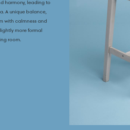
and harmony, leading to
sea. A unique balance,
m with calmness and
slightly more formal
ning room.