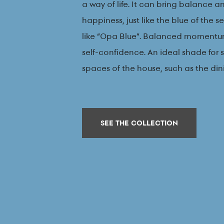
a way of life. It can bring balance 
happiness, just like the blue of the 
like “Opa Blue”. Balanced momentu
self-confidence. An ideal shade for 
spaces of the house, such as the di
SEE THE COLLECTION