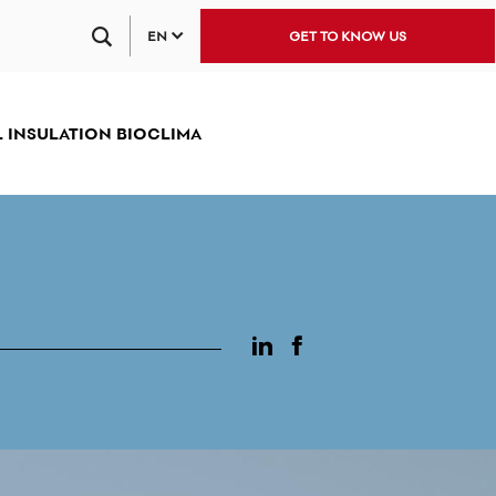
EN
GET TO KNOW US
 INSULATION BIOCLIMA