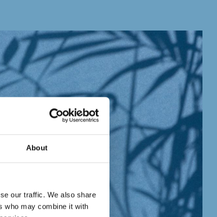
About
se our traffic. We also share
ers who may combine it with