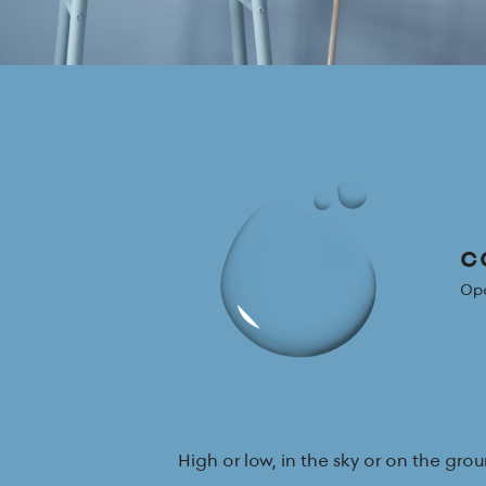
CG
Opa
High or low, in the sky or on the g