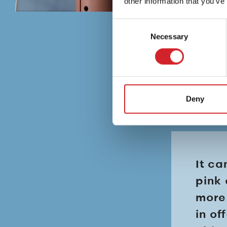
other information that you’ve
Consent
Necessary
Selection
Deny
It ca
pink 
more 
in of