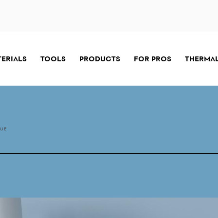
TERIALS
TOOLS
PRODUCTS
FOR PROS
THERMAL
LUE