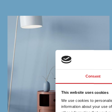
Consent
This website uses cookies
We use cookies to personalis
information about your use of