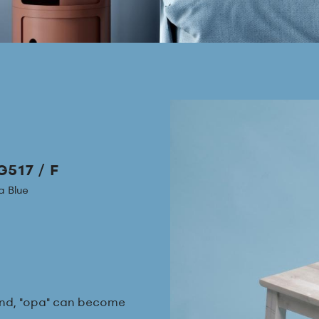
517 / F
 Blue
round, "opa" can become