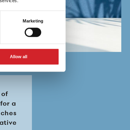
 services.
Marketing
Allow all
 of
for a
uches
rative