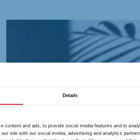
Details
e content and ads, to provide social media features and to analy
 our site with our social media, advertising and analytics partn