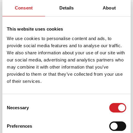
Consent
Details
About
This website uses cookies
We use cookies to personalise content and ads, to
provide social media features and to analyse our traffic.
We also share information about your use of our site with
Customer Service
our social media, advertising and analytics partners who
may combine it with other information that you’ve
Leoforos Megaridos, Thesi Kallistiri, 19300,
provided to them or that they’ve collected from your use
Aspropyrgos
of their services.
info@kraftpaints.gr
Consent
Necessary
Selection
210-5519500
Preferences