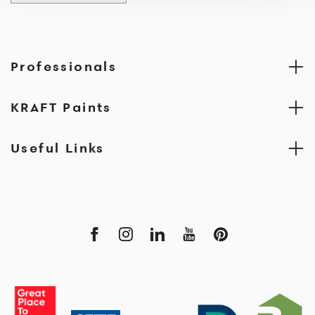
Professionals
KRAFT Paints
Useful Links