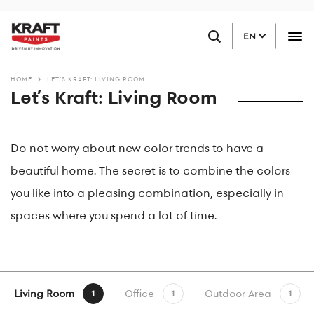
Skip
FIND A RETAILER
to
EN
main
content
HOME
LET’S KRAFT: LIVING ROOM
Let’s Kraft: Living Room
Do not worry about new color trends to have a
beautiful home. The secret is to combine the colors
you like into a pleasing combination, especially in
spaces where you spend a lot of time.
Living Room
Office
Outdoor Area
1
1
1