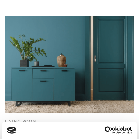
LIVING ROOM
Wooden Door & Furniture