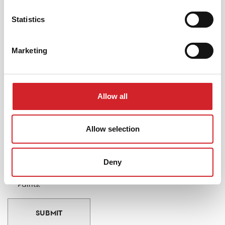
Statistics
FIND A PARTNER RETAILER
Marketing
Stay up to date
Sign up to our Newsletter and be the first to know our
Allow all
news, useful tips and promotions.
Allow selection
Email
I accept the website's Privacy Policy and wish to receive
Deny
updates about news, useful tips and offers from KRAFT
Paints.
SUBMIT