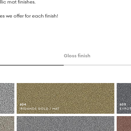
lic mat finishes.
s we offer for each finish!
Gloss finish
604
605
IRIDANOS GOLD / MAT
EVROT