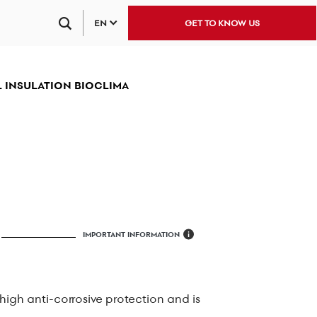
EN
GET TO KNOW US
 INSULATION BIOCLIMA
IMPORTANT INFORMATION
i
 high anti-corrosive protection and is