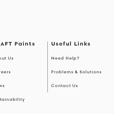
AFT Paints
Useful Links
out Us
Need Help?
reers
Problems & Solutions
ws
Contact Us
tainability