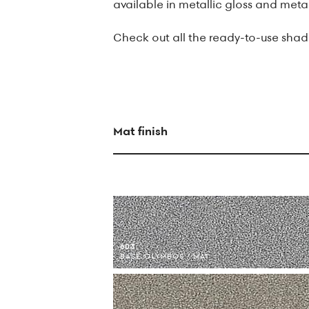
available in metallic gloss and metal
Check out all the ready-to-use shade
Mat finish
603
BASE OLYMBOS / MAT