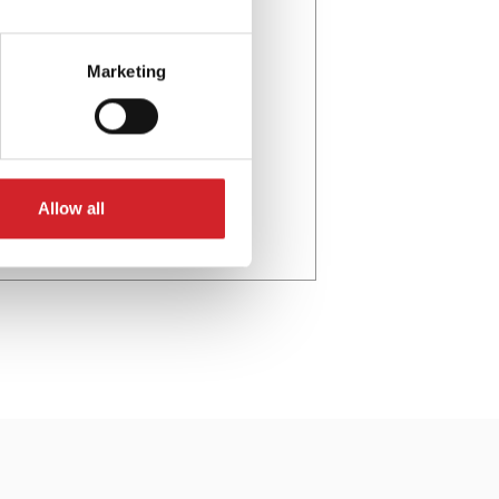
Marketing
Allow all