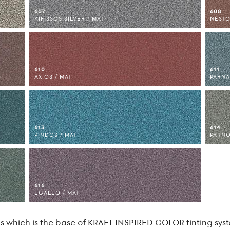
607
608
KIFISSOS SILVER / MAT
NESTO
610
611
AXIOS / MAT
PARNA
613
614
PINDOS / MAT
PARNO
616
EGALEO / MAT
 which is the base of KRAFT INSPIRED COLOR tinting syste