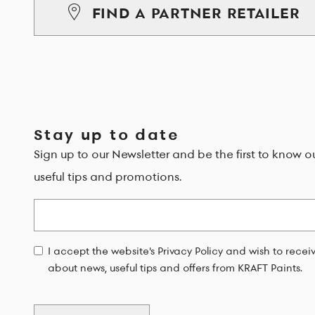
FIND A PARTNER RETAILER
Stay up to date
Sign up to our Newsletter and be the first to know o
useful tips and promotions.
Email
I accept the website's Privacy Policy and wish to rece
about news, useful tips and offers from KRAFT Paints.