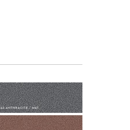
AS ANTHRACITE / MAT