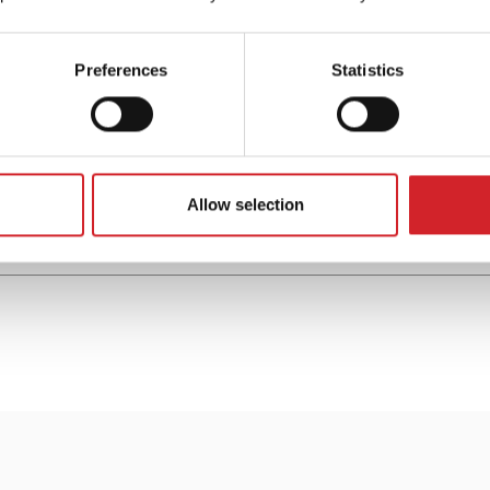
Preferences
Statistics
Hard Duko™ Metallized
High performance enamel paint for metals
Allow selection