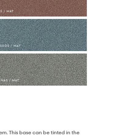
S / MAT
SSOS / MAT
NAS / MAT
m. This base can be tinted in the