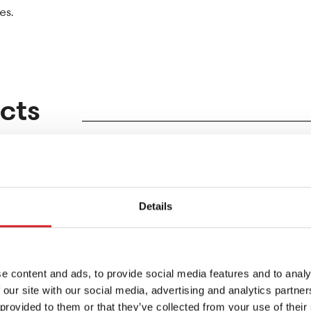
es.
cts
Details
e content and ads, to provide social media features and to analy
 our site with our social media, advertising and analytics partn
 provided to them or that they’ve collected from your use of their