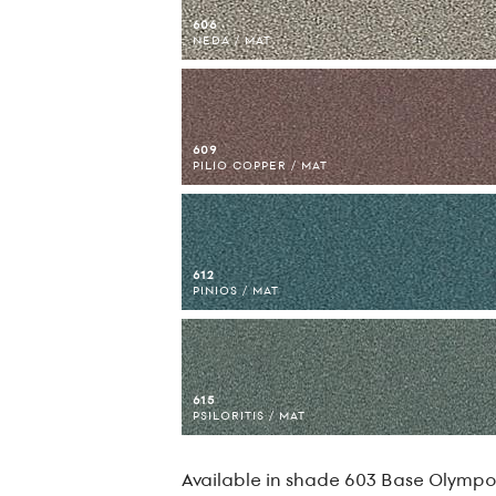
606
NEDA / MAT
609
PILIO COPPER / MAT
612
PINIOS / MAT
615
PSILORITIS / MAT
Available in shade 603 Base Olympos