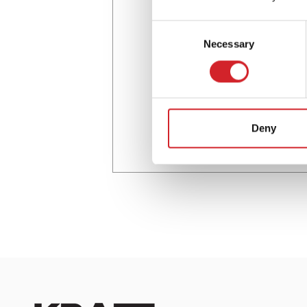
Consent
Necessary
Selection
Deny