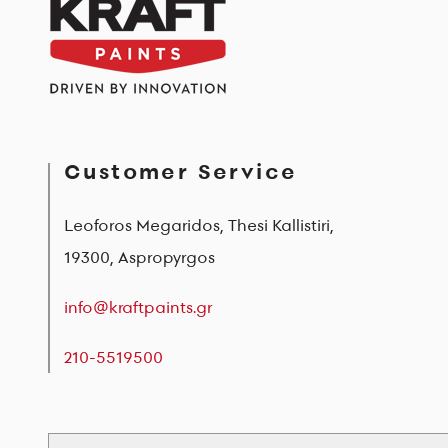
Customer Service
Leoforos Megaridos, Thesi Kallistiri,
19300, Aspropyrgos
info@kraftpaints.gr
210-5519500