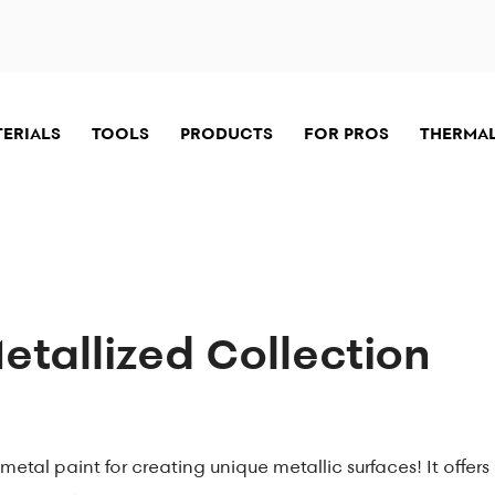
TERIALS
TOOLS
PRODUCTS
FOR PROS
THERMAL
tallized Collection
metal paint for creating unique metallic surfaces! It offers