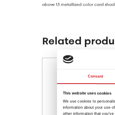
above 13 metallized color card shad
Related produ
Consent
This website uses cookies
We use cookies to personalis
information about your use of
other information that you’ve