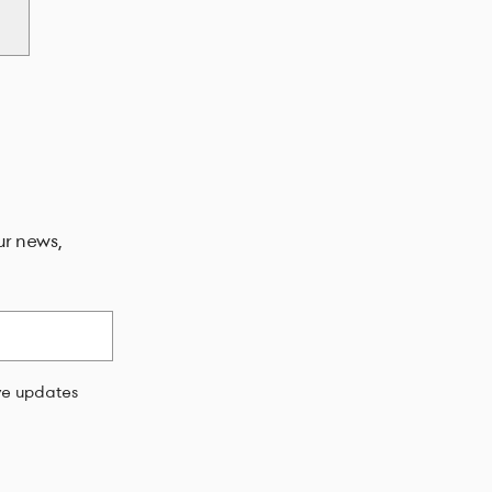
ur news,
ive updates