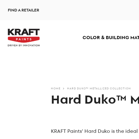
Skip
FIND A RETAILER
to
main
content
COLOR & BUILDING MA
HOME
HARD DUKO™ METALLIZED COLLECTION
Hard Duko™ Me
KRAFT Paints' Hard Duko is the ideal 