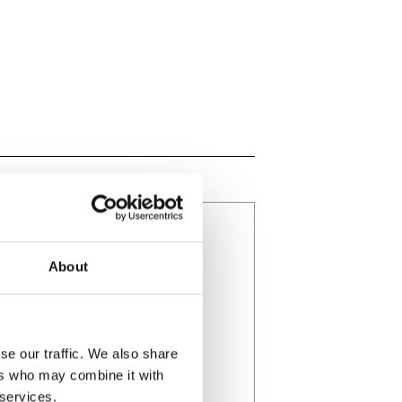
About
se our traffic. We also share
ers who may combine it with
 services.