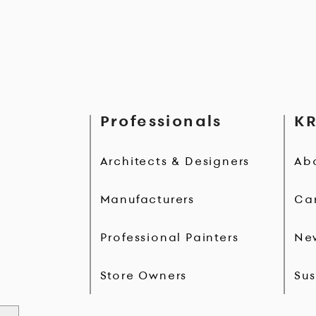
Professionals
KR
Architects & Designers
Ab
Manufacturers
Ca
Professional Painters
Ne
Store Owners
Sus