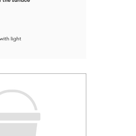
f the surface
with light