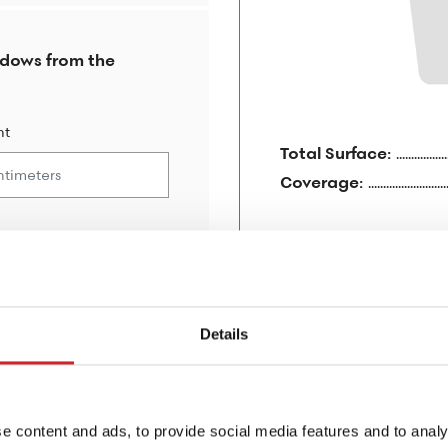
ndows from the
ht
Total Surface:
Coverage:
For 1 layer:
For 2 layers:
Details
e content and ads, to provide social media features and to analy