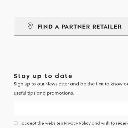
FIND A PARTNER RETAILER
Stay up to date
Sign up to our Newsletter and be the first to know o
useful tips and promotions.
Email
I accept the website's Privacy Policy and wish to rece