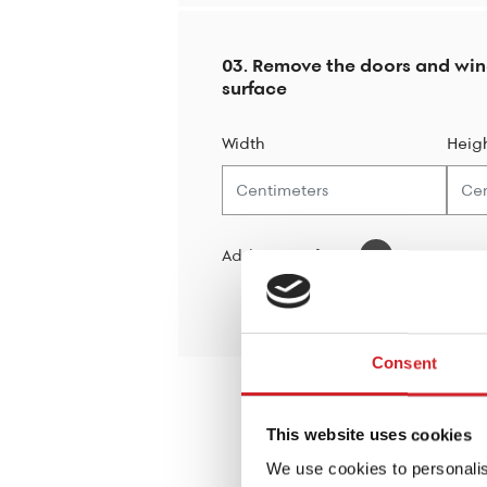
03. Remove the doors and wi
surface
Width
Heig
Add new surface
Consent
This website uses cookies
We use cookies to personalis