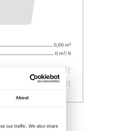
0,00
0
0,00
0,00
About
se our traffic. We also share