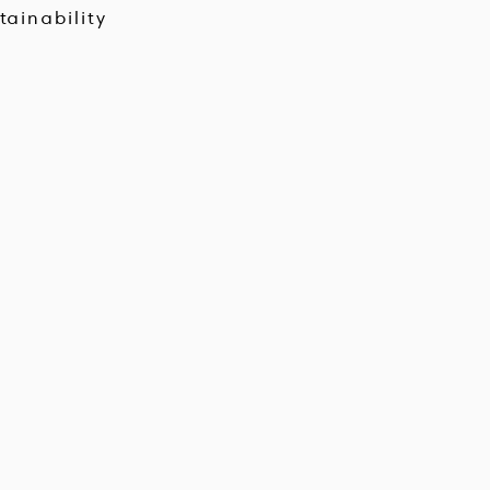
tainability