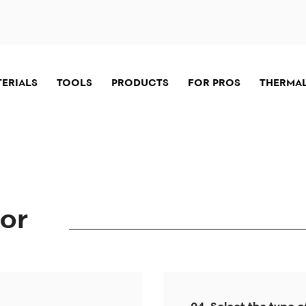
TERIALS
TOOLS
PRODUCTS
FOR PROS
THERMAL
tor