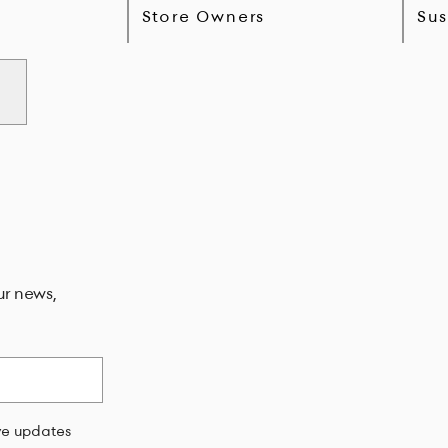
Store Owners
Sus
ur news,
ive updates