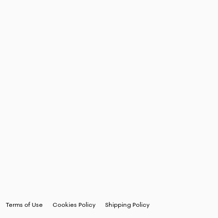
Terms of Use
Cookies Policy
Shipping Policy