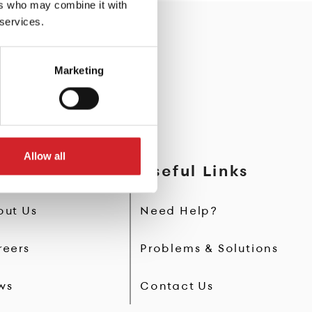
ers who may combine it with
 services.
Marketing
Allow all
AFT Paints
Useful Links
out Us
Need Help?
reers
Problems & Solutions
ws
Contact Us