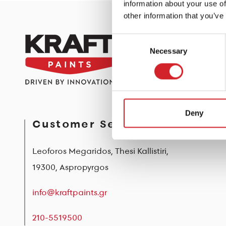
information about your use of
other information that you’ve
Consent
Necessary
Selection
Deny
Customer Service
Leoforos Megaridos, Thesi Kallistiri,
19300, Aspropyrgos
info@kraftpaints.gr
210-5519500