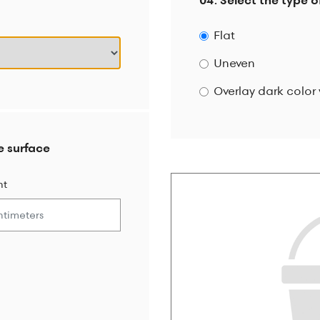
04. Select the type o
Flat
Uneven
Overlay dark color 
e surface
ht