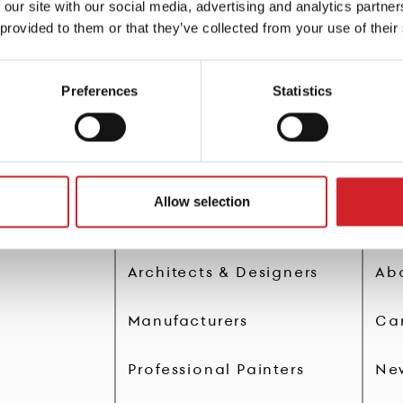
 our site with our social media, advertising and analytics partn
 provided to them or that they’ve collected from your use of their
Preferences
Statistics
Allow selection
Professionals
KR
Architects & Designers
Ab
Manufacturers
Ca
Professional Painters
Ne