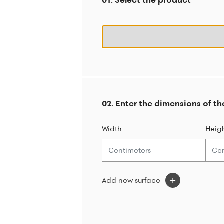
01. Select the product
02. Enter the dimensions of th
Width
Heig
Add new surface