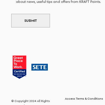
about news, useful tips and offers from KRAFT Paints.
SUBMIT
Access Terms & Conditions
© Copyright 2024 All Rights