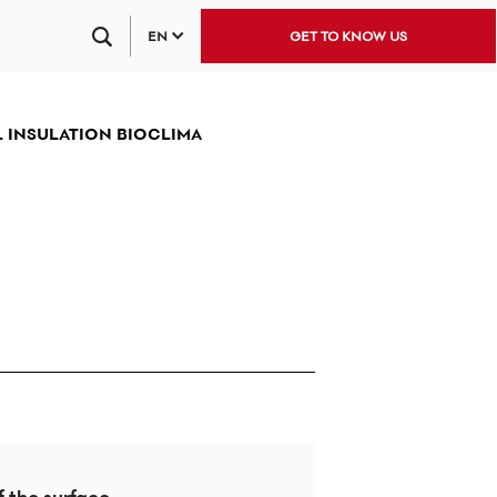
EN
GET TO KNOW US
 INSULATION BIOCLIMA