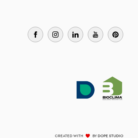
CREATED WITH
BY
DOPE STUDIO