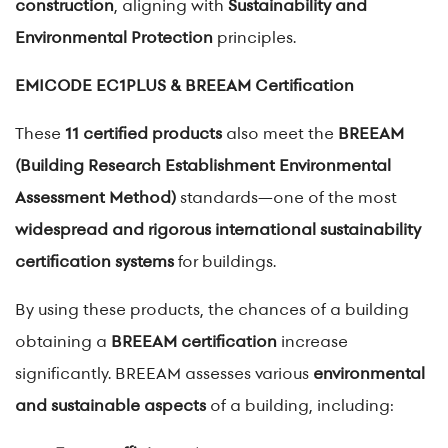
construction
, aligning with
Sustainability and
Environmental Protection
principles.
EMICODE EC1PLUS & BREEAM Certification
These
11 certified products
also meet the
BREEAM
(Building Research Establishment Environmental
Assessment Method)
standards—one of the most
widespread and rigorous international sustainability
certification systems
for buildings.
By using these products, the chances of a building
obtaining a
BREEAM certification
increase
significantly. BREEAM assesses various
environmental
and sustainable aspects
of a building, including: