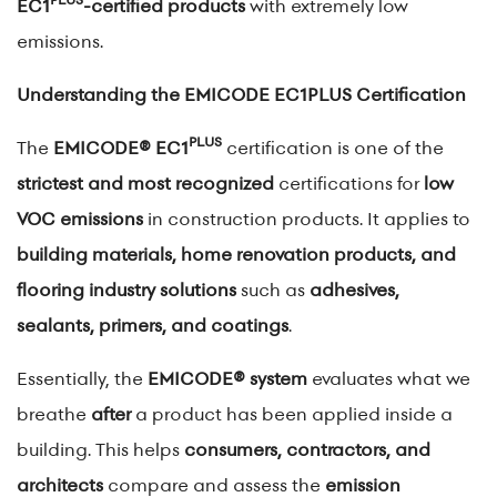
EC1
-certified products
with extremely low
emissions.
Understanding the EMICODE EC1PLUS Certification
PLUS
The
EMICODE® EC1
certification is one of the
strictest and most recognized
certifications for
low
VOC emissions
in construction products. It applies to
building materials, home renovation products, and
flooring industry solutions
such as
adhesives,
sealants, primers, and coatings
.
Essentially, the
EMICODE® system
evaluates what we
breathe
after
a product has been applied inside a
building. This helps
consumers, contractors, and
architects
compare and assess the
emission