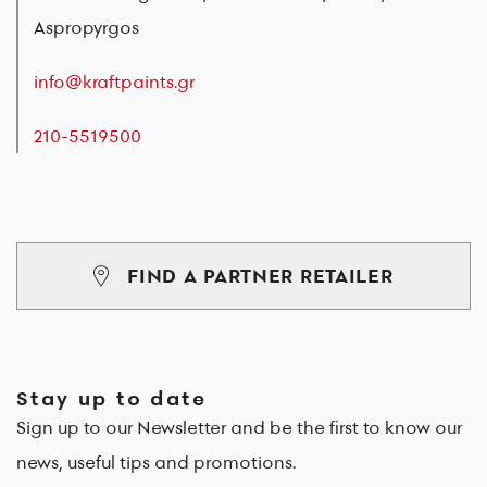
Aspropyrgos
info@kraftpaints.gr
210-5519500
FIND A PARTNER RETAILER
Stay up to date
Sign up to our Newsletter and be the first to know our
news, useful tips and promotions.