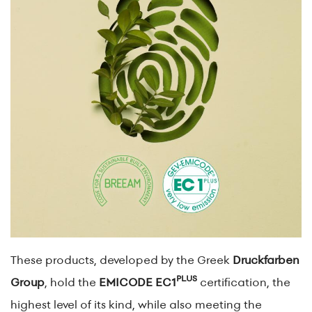
These products, developed by the Greek
Druckfarben
PLUS
Group
, hold the
EMICODE EC1
certification, the
highest level of its kind, while also meeting the