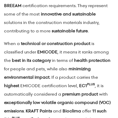
BREEAM
certification requirements. They represent
some of the most
innovative and sustainable
solutions in the construction materials industry,
contributing to a more
sustainable future
.
When a
technical or construction product
is
classified under
EMICODE
, it means it ranks among
the
best in its category
in terms of
health protection
for people and pets, while also
minimizing
environmental impact
. If a product carries the
PLUS
highest
EMICODE certification level,
EC1
, it is
automatically considered a
premium product
with
exceptionally low volatile organic compound (VOC)
emissions
.
KRAFT Paints
and
Bioclima
offer
11 such
PLUS