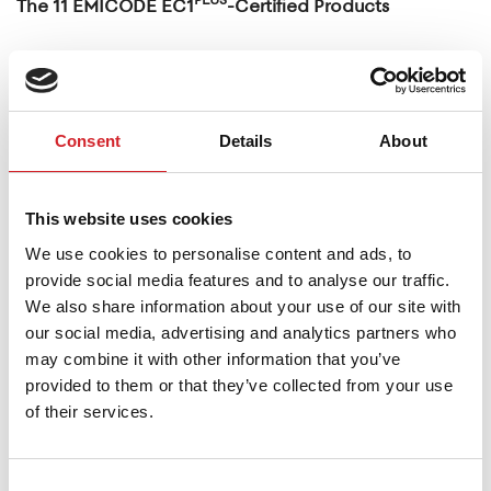
The 11 EMICODE EC1
-Certified Products
These products include:
Powderfine Multi
(multi-purpose smoothing
Consent
Details
About
repair filler in powder form)
Powderfine Professional
(ultra-fine acrylic
spatula filler in powder form)
This website uses cookies
Powderfine Exterior
(ultra-fine acrylic spatula
We use cookies to personalise content and ads, to
provide social media features and to analyse our traffic.
filler for interior and exterior use)
We also share information about your use of our site with
Fine Repair 83
(resin-based, fine-grained, fiber-
our social media, advertising and analytics partners who
reinforced, high-strength thixotropic concrete
may combine it with other information that you’ve
provided to them or that they’ve collected from your use
repair mortar)
of their services.
Strong Repair 84
(resin-based, fiber-reinforced,
thixotropic high-strength concrete repair
Consent