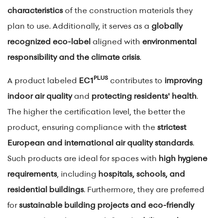
characteristics
of the construction materials they
plan to use. Additionally, it serves as a
globally
recognized eco-label
aligned with
environmental
responsibility and the climate crisis
.
PLUS
A product labeled
EC1
contributes to
improving
indoor air quality
and
protecting residents' health
.
The higher the certification level, the better the
product, ensuring compliance with the
strictest
European and international air quality standards
.
Such products are ideal for spaces with
high hygiene
requirements
, including
hospitals, schools, and
residential buildings
. Furthermore, they are preferred
for
sustainable building projects and eco-friendly