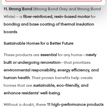
11. Strong Bond
(Strong Bond Grey and Strong Bond
White) – a
fiber-reinforced, resin-based mortar
for
bonding and base coating of thermal insulation
boards
.
Sustainable Homes for a Better Future
These products are
essential
for any home—
newly
built or undergoing renovation
—that prioritizes
environmental responsibility, energy efficiency, and
human health
. Their proven benefits help create
homes that are
sustainable, eco-friendly, and
enhance residents' well-being
.
Without a doubt, these
11 high-performance products