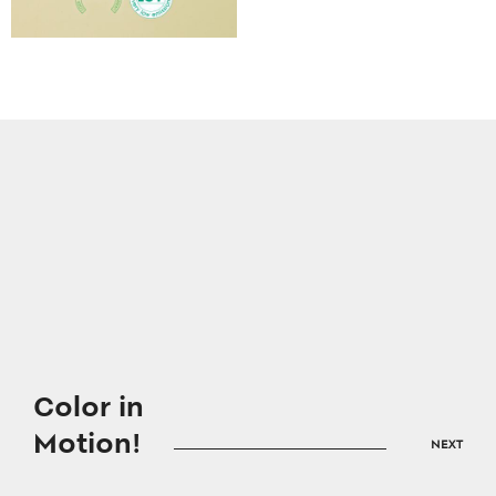
Color in
Motion!
NEXT