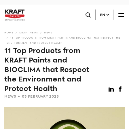
Skip
FIND A RETAILER
to
EN
main
content
HOME
KRAFT NEWS
NEWS
11 TOP PRODUCTS FROM KRAFT PAINTS AND BIOCLIMA THAT RESPECT THE
ENVIRONMENT AND PROTECT HEALTH
11 Top Products from
KRAFT Paints and
BIOCLIMA that Respect
the Environment and
Protect Health
•
NEWS
03 FEBRUARY 2025