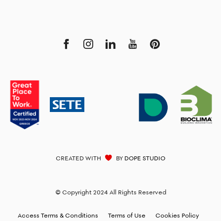
CREATED WITH
BY
DOPE STUDIO
© Copyright 2024 All Rights Reserved
Access Terms & Conditions
Terms of Use
Cookies Policy