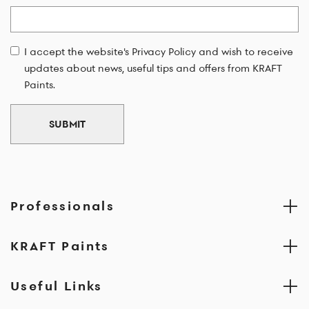
Email
I accept the website's Privacy Policy and wish to receive
updates about news, useful tips and offers from KRAFT
Paints.
SUBMIT
Professionals
KRAFT Paints
Useful Links