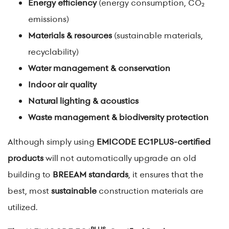
Energy efficiency
(energy consumption, CO₂
emissions)
Materials & resources
(sustainable materials,
recyclability)
Water management & conservation
Indoor air quality
Natural lighting & acoustics
Waste management & biodiversity protection
Although simply using
EMICODE EC1PLUS-certified
products
will not automatically upgrade an old
building to
BREEAM standards
, it ensures that the
best, most
sustainable
construction materials are
utilized.
PLUS