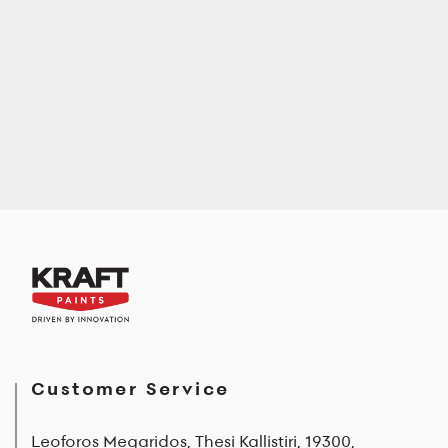
Customer Service
Leoforos Megaridos, Thesi Kallistiri, 19300,