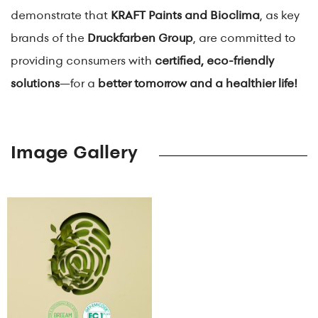
demonstrate that
KRAFT Paints and Bioclima
, as key
brands of the
Druckfarben Group
, are committed to
providing consumers with
certified, eco-friendly
solutions
—for a
better tomorrow and a healthier life!
Image Gallery