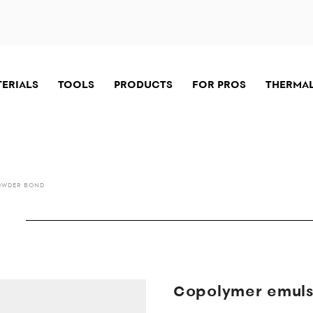
TERIALS
TOOLS
PRODUCTS
FOR PROS
THERMAL
OWDER BOND
Copolymer emulsi