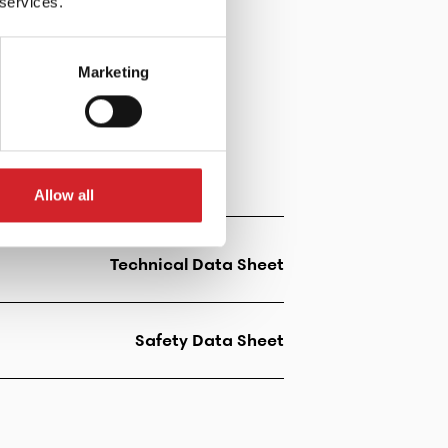
 services.
Marketing
Allow all
Technical Data Sheet
Safety Data Sheet