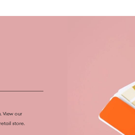
. View our
etail store.