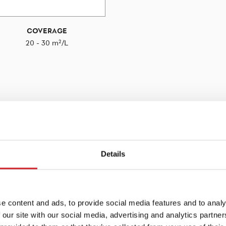
COVERAGE
20 - 30 m²/L
Details
e content and ads, to provide social media features and to analy
 our site with our social media, advertising and analytics partn