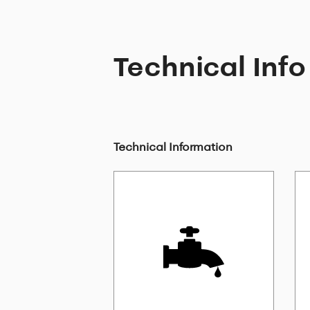
Technical Info
Technical Information