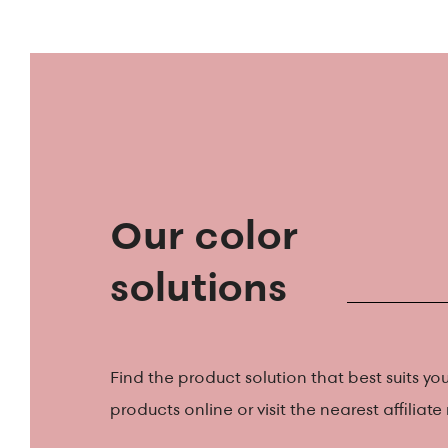
Our color
solutions
Find the product solution that best suits you
products online or visit the nearest affiliate r