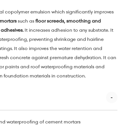
ial copolymer emulsion which significantly improves
mortars
such as
floor screeds, smoothing and
 adhesives.
It increases adhesion to any substrate. It
aterproofing, preventing shrinkage and hairline
tings. It also improves the water retention and
fresh concrete against premature dehydration. It can
for paints and roof waterproofing materials and
n foundation materials in construction.
nd waterproofing of cement mortars