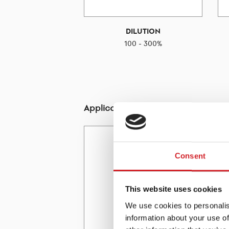
DILUTION
100 - 300%
Application - Tools
Consent
This website uses cookies
We use cookies to personalis
information about your use of