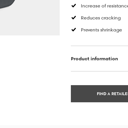
Increase of resistanc
Reduces cracking
Prevents shrinkage
Product information
FIND A RETAILE