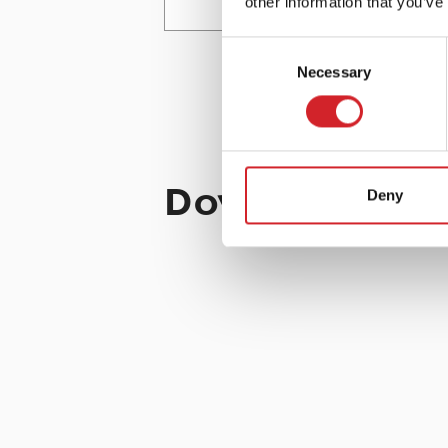
other information that you’ve
Consent
ROLLER
Necessary
Selection
Download the 
Deny