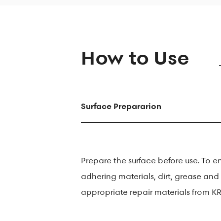
How to Use
Surface Prepararion
Prepare the surface before use. To e
adhering materials, dirt, grease and 
appropriate repair materials from KR