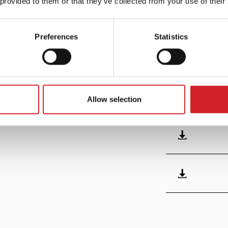
 provided to them or that they’ve collected from your use of their
BRUSH
AIRLESS SPRAY GUN
Preferences
Statistics
files
Allow selection