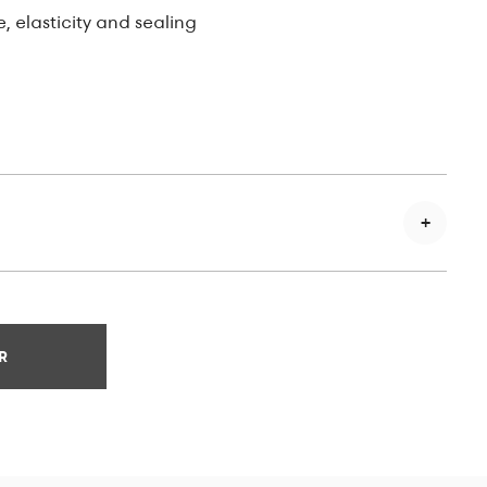
e, elasticity and sealing
R