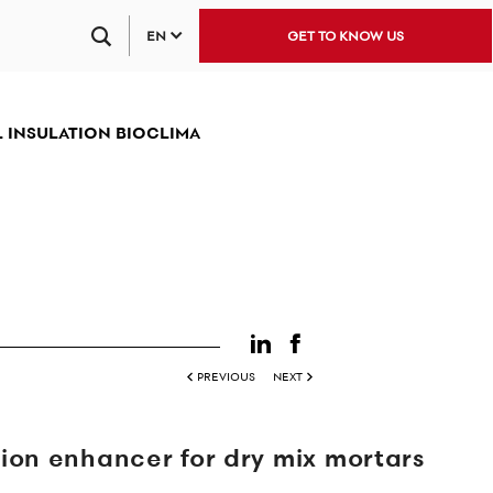
EN
GET TO KNOW US
 INSULATION BIOCLIMA
PREVIOUS
NEXT
on enhancer for dry mix mortars