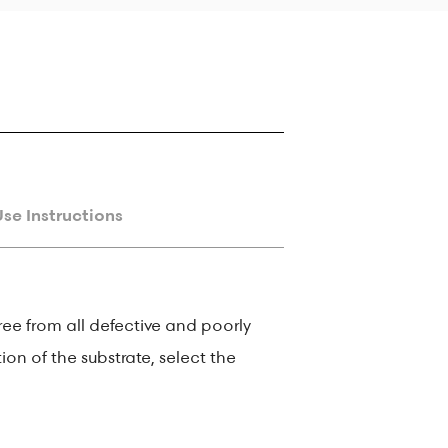
Use Instructions
ree from all defective and poorly
ion of the substrate, select the