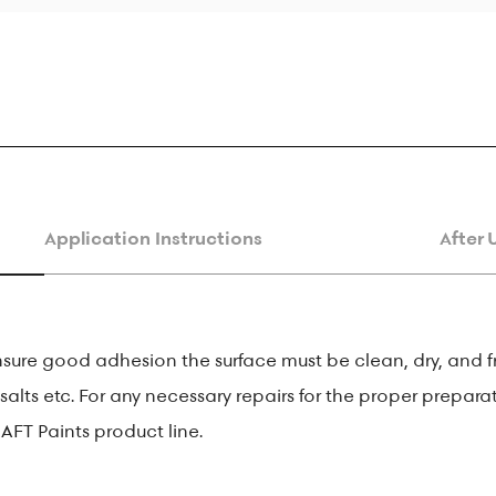
Application Instructions
After 
nsure good adhesion the surface must be clean, dry, and f
salts etc. For any necessary repairs for the proper preparat
AFT Paints product line.