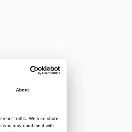
About
se our traffic. We also share
ers who may combine it with