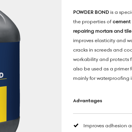
POWDER BOND
is a spec
the properties of
cement 
repairing mortars and tile
improves elasticity and w
cracks in screeds and coa
workability and protects 
also be used as a primer 
mainly for waterproofing i
Advantages
Improves adhesion a